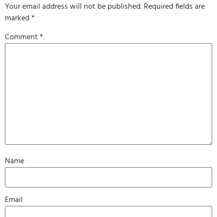
Your email address will not be published.
Required fields are
marked
*
Comment
*
Name
Email