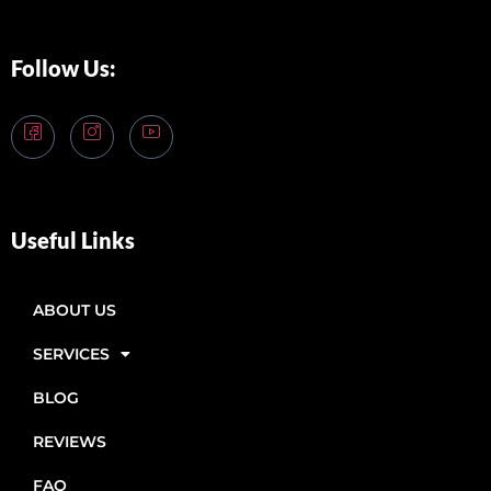
Follow Us:
Useful Links
ABOUT US
SERVICES
BLOG
REVIEWS
FAQ