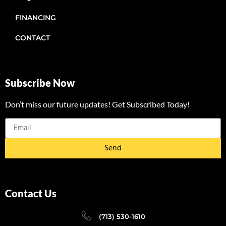
FINANCING
CONTACT
Subscribe Now
Don’t miss our future updates! Get Subscribed Today!
Send
Contact Us
(713) 530-1610