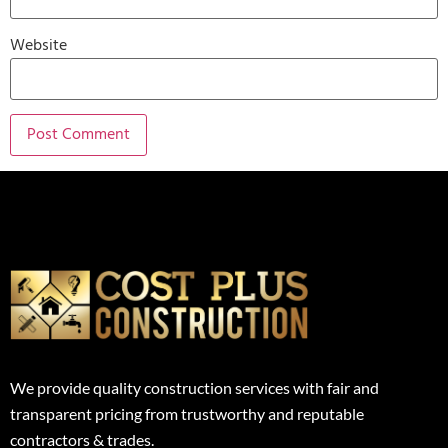
Website
We provide quality construction services with fair and
transparent pricing from trustworthy and reputable
contractors & trades.