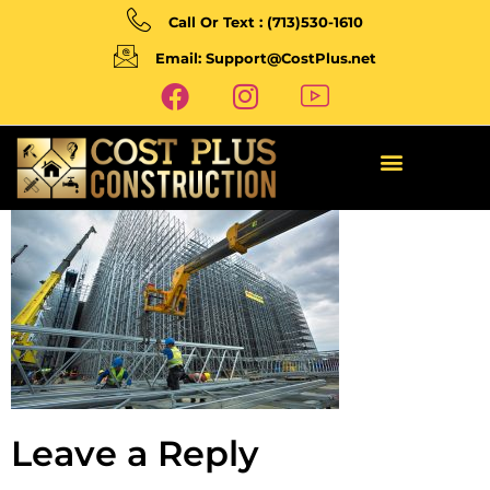
Call Or Text : (713)530-1610
Email: Support@CostPlus.net
Leave a Reply