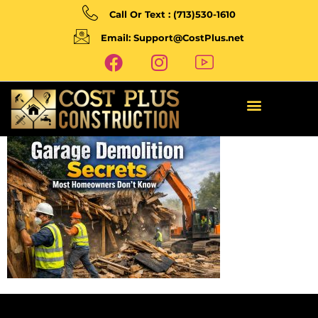
Call Or Text : (713)530-1610
Email: Support@CostPlus.net