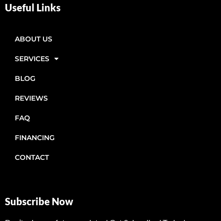
Useful Links
ABOUT US
SERVICES
BLOG
REVIEWS
FAQ
FINANCING
CONTACT
Subscribe Now