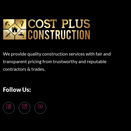
We provide quality construction services with fair and
transparent pricing from trustworthy and reputable
contractors & trades.
Follow Us: