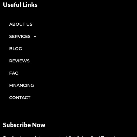
Useful Links
ABOUT US
SERVICES
BLOG
REVIEWS
FAQ
FINANCING
CONTACT
Subscribe Now