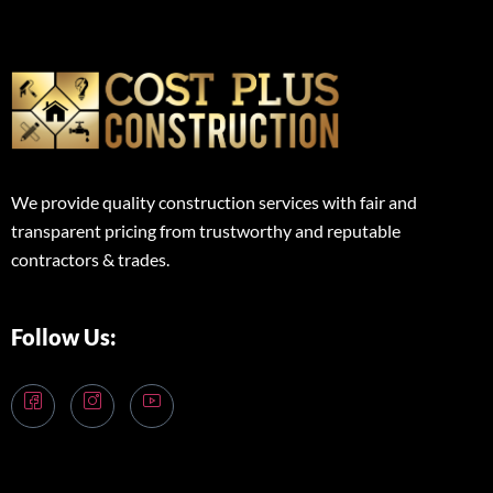
We provide quality construction services with fair and
transparent pricing from trustworthy and reputable
contractors & trades.
Follow Us: