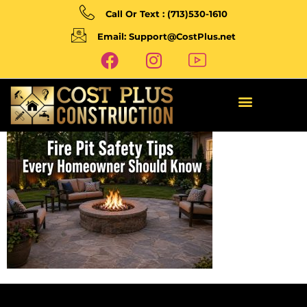
Call Or Text : (713)530-1610
Email: Support@CostPlus.net