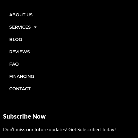
ABOUT US
SERVICES
BLOG
REVIEWS
FAQ
FINANCING
CONTACT
Subscribe Now
Don’t miss our future updates! Get Subscribed Today!