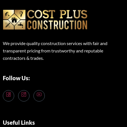
We provide quality construction services with fair and
transparent pricing from trustworthy and reputable
contractors & trades.
Follow Us:
Useful Links