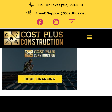
Call Or Text : (713)530-1610
Email: Support@CostPlus.net