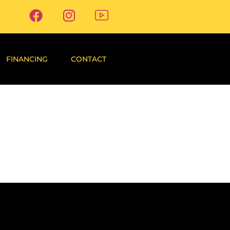
FINANCING
CONTACT