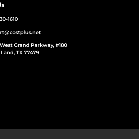
Us
530-1610
rt@costplus.net
 West Grand Parkway, #180
 Land, TX 77479