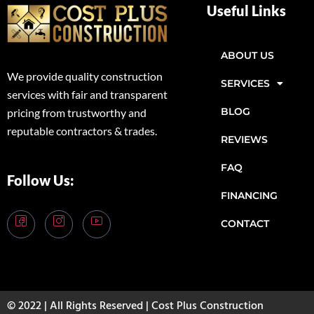
Useful Links
ABOUT US
We provide quality construction
SERVICES
services with fair and transparent
BLOG
pricing from trustworthy and
reputable contractors & trades.
REVIEWS
FAQ
Follow Us:
FINANCING
CONTACT
© 2022 | All Rights Reserved | Cost Plus Construction