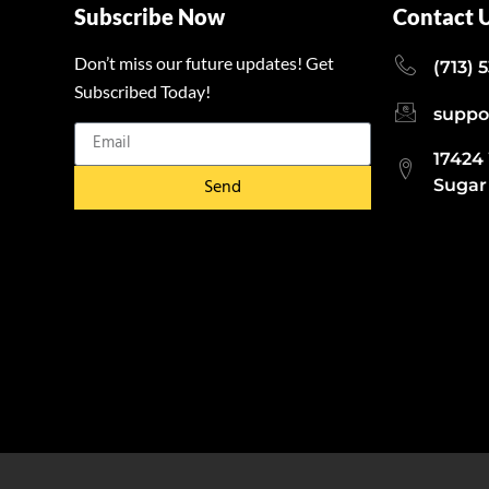
Subscribe Now
Contact 
Don’t miss our future updates! Get
(713) 
Subscribed Today!
suppo
17424
Send
Sugar