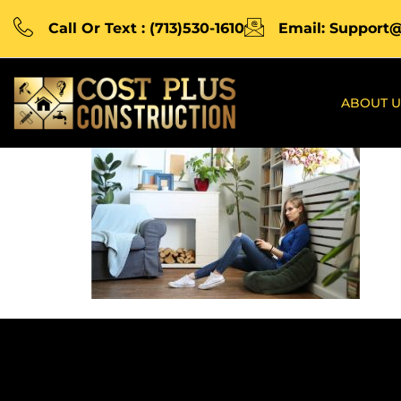
Call Or Text : (713)530-1610
Email: Support
ABOUT U