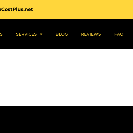
@CostPlus.net
S
SERVICES
BLOG
REVIEWS
FAQ