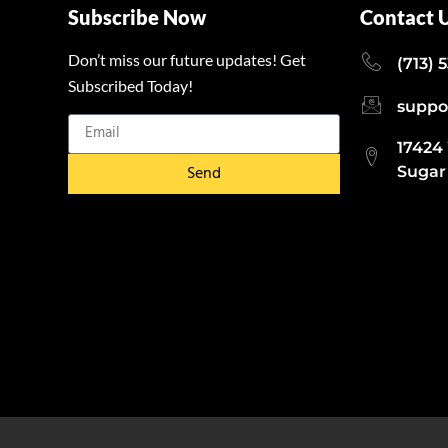
Subscribe Now
Contact 
Don’t miss our future updates! Get
(713) 
Subscribed Today!
suppo
17424
Send
Sugar