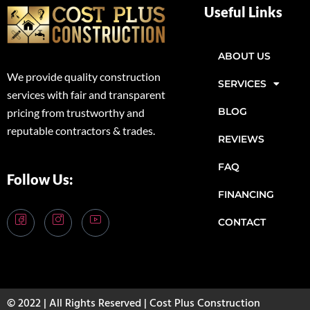
Useful Links
ABOUT US
We provide quality construction
SERVICES
services with fair and transparent
BLOG
pricing from trustworthy and
reputable contractors & trades.
REVIEWS
FAQ
Follow Us:
FINANCING
CONTACT
© 2022 | All Rights Reserved | Cost Plus Construction