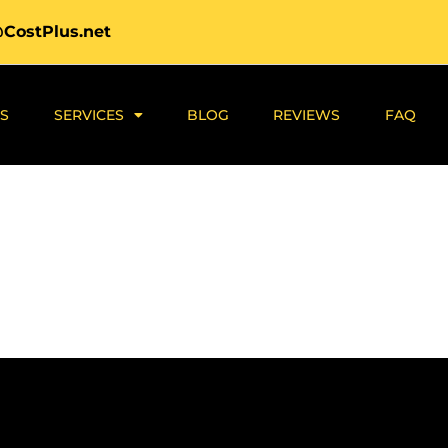
@CostPlus.net
S
SERVICES
BLOG
REVIEWS
FAQ