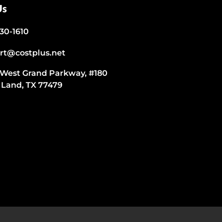
Us
530-1610
rt@costplus.net
 West Grand Parkway, #180
 Land, TX 77479