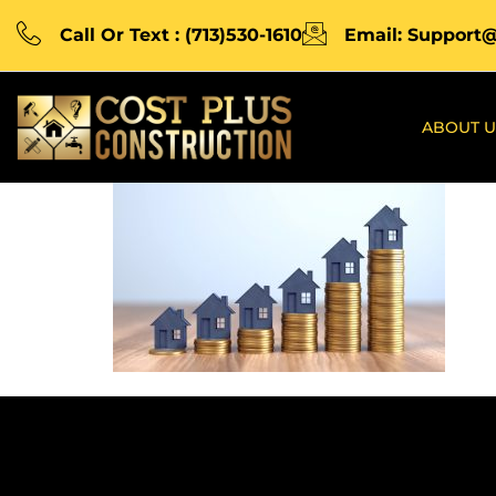
Call Or Text : (713)530-1610
Email: Support
ABOUT U