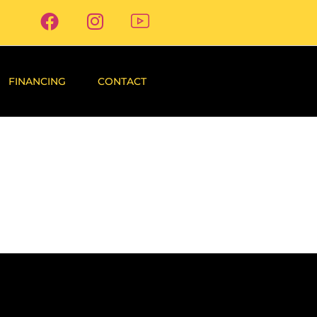
FINANCING
CONTACT