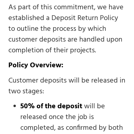
As part of this commitment, we have
established a Deposit Return Policy
to outline the process by which
customer deposits are handled upon
completion of their projects.
Policy Overview:
Customer deposits will be released in
two stages:
50% of the deposit
will be
released once the job is
completed, as confirmed by both