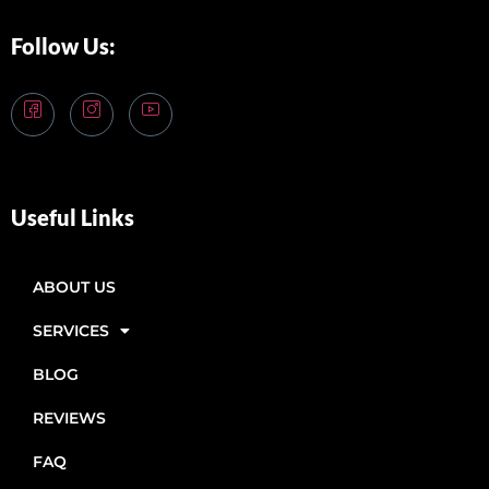
Follow Us:
Useful Links
ABOUT US
SERVICES
BLOG
REVIEWS
FAQ