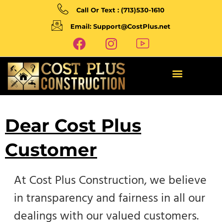
Call Or Text : (713)530-1610
Email: Support@CostPlus.net
Dear Cost Plus
Customer
At Cost Plus Construction, we believe
in transparency and fairness in all our
dealings with our valued customers.