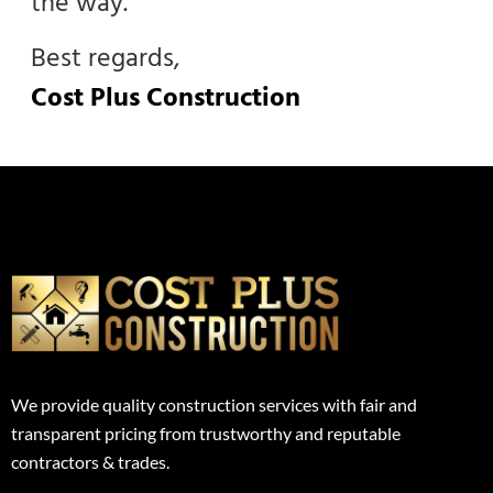
the way.
Best regards,
Cost Plus Construction
We provide quality construction services with fair and
transparent pricing from trustworthy and reputable
contractors & trades.