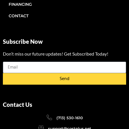
FINANCING
CONTACT
Subscribe Now
Don’t miss our future updates! Get Subscribed Today!
Send
Contact Us
(713) 530-1610
support@costplus.net