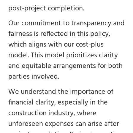
post-project completion.
Our commitment to transparency and
fairness is reflected in this policy,
which aligns with our cost-plus
model. This model prioritizes clarity
and equitable arrangements for both
parties involved.
We understand the importance of
financial clarity, especially in the
construction industry, where
unforeseen expenses can arise after