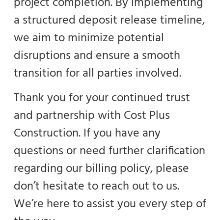
project completion. By implementing
a structured deposit release timeline,
we aim to minimize potential
disruptions and ensure a smooth
transition for all parties involved.
Thank you for your continued trust
and partnership with Cost Plus
Construction. If you have any
questions or need further clarification
regarding our billing policy, please
don’t hesitate to reach out to us.
We’re here to assist you every step of