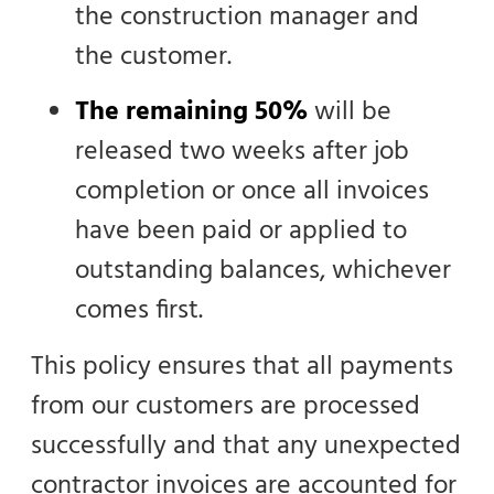
the construction manager and
the customer.
The remaining 50%
will be
released two weeks after job
completion or once all invoices
have been paid or applied to
outstanding balances, whichever
comes first.
This policy ensures that all payments
from our customers are processed
successfully and that any unexpected
contractor invoices are accounted for