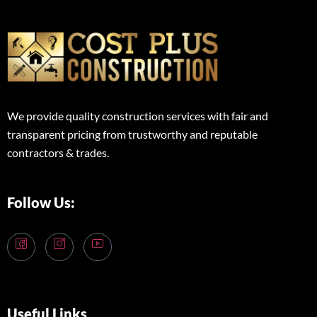
We provide quality construction services with fair and
transparent pricing from trustworthy and reputable
contractors & trades.
Follow Us:
Useful Links