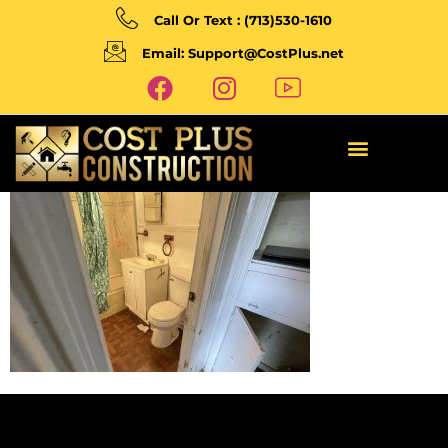
Call Or Text : (713)530-1610
Email: Support@CostPlus.net