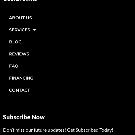
ABOUT US
SERVICES
BLOG
REVIEWS
FAQ
FINANCING
CONTACT
Subscribe Now
Don’t miss our future updates! Get Subscribed Today!