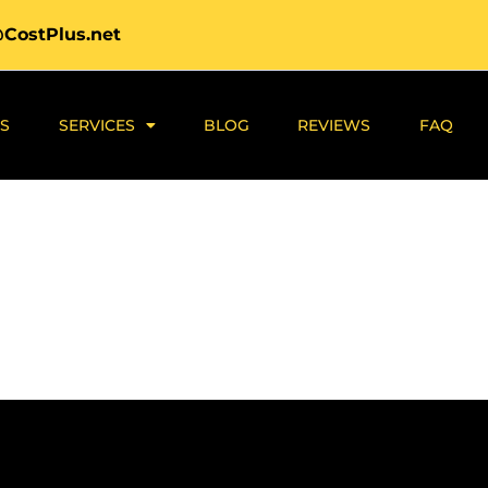
@CostPlus.net
S
SERVICES
BLOG
REVIEWS
FAQ