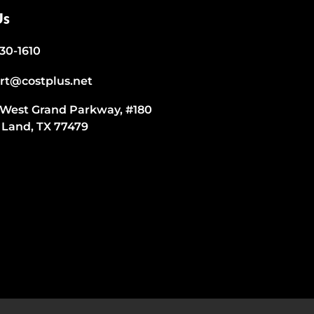
Us
530-1610
rt@costplus.net
 West Grand Parkway, #180
 Land, TX 77479