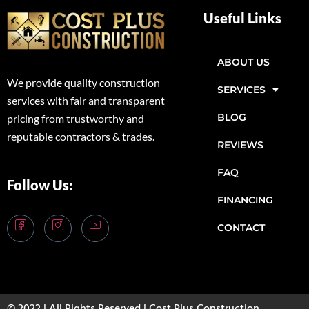
Useful Links
ABOUT US
We provide quality construction
SERVICES
services with fair and transparent
BLOG
pricing from trustworthy and
reputable contractors & trades.
REVIEWS
FAQ
Follow Us:
FINANCING
CONTACT