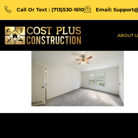
Call Or Text : (713)530-1610
Email: Support
ABOUT U