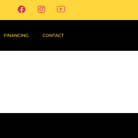
FINANCING
CONTACT