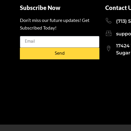
Subscribe Now
Contact 
Don’t miss our future updates! Get
(713) 
Subscribed Today!
suppo
17424
Send
Sugar