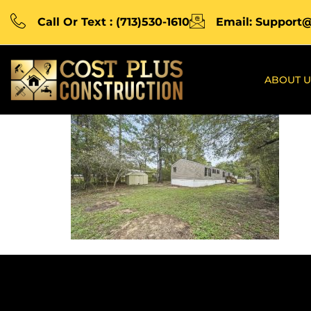
Call Or Text : (713)530-1610
Email: Support
ABOUT U