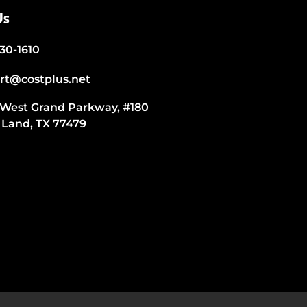
Us
530-1610
rt@costplus.net
 West Grand Parkway, #180
 Land, TX 77479