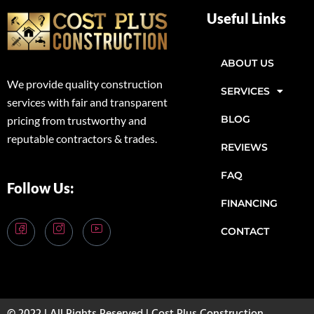
Useful Links
ABOUT US
We provide quality construction
SERVICES
services with fair and transparent
BLOG
pricing from trustworthy and
reputable contractors & trades.
REVIEWS
FAQ
Follow Us:
FINANCING
CONTACT