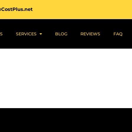
@CostPlus.net
S
SERVICES
BLOG
REVIEWS
FAQ