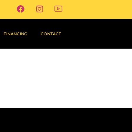
FINANCING
CONTACT