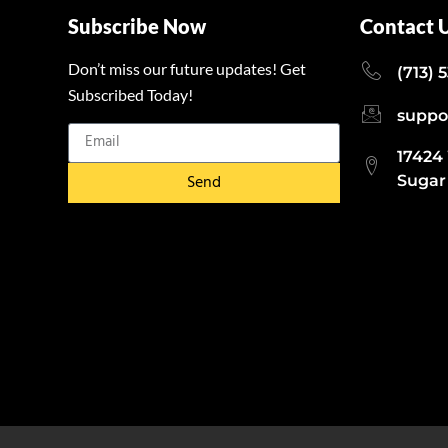
Subscribe Now
Contact 
Don’t miss our future updates! Get
(713) 
Subscribed Today!
suppo
17424
Send
Sugar