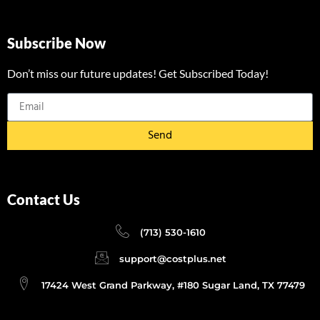
Subscribe Now
Don’t miss our future updates! Get Subscribed Today!
Send
Contact Us
(713) 530-1610
support@costplus.net
17424 West Grand Parkway, #180 Sugar Land, TX 77479