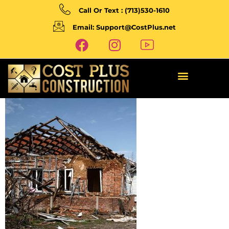
Call Or Text : (713)530-1610
Email: Support@CostPlus.net