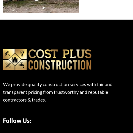
We provide quality construction services with fair and
transparent pricing from trustworthy and reputable
contractors & trades.
Follow Us: