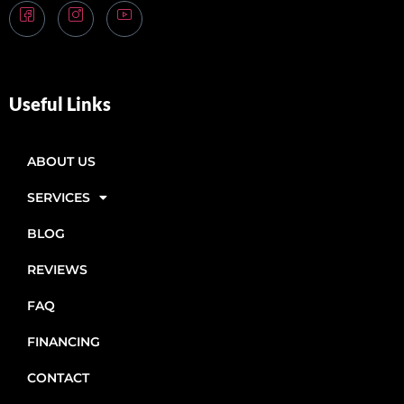
Useful Links
ABOUT US
SERVICES
BLOG
REVIEWS
FAQ
FINANCING
CONTACT