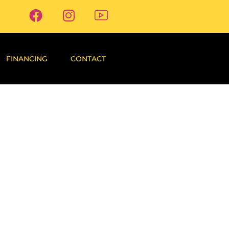
FINANCING
CONTACT