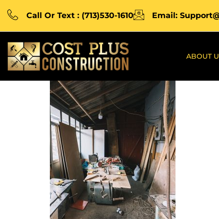
Call Or Text : (713)530-1610
Email: Support
ABOUT U