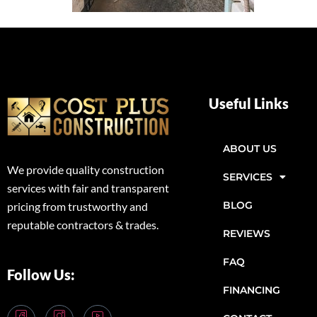
Useful Links
ABOUT US
We provide quality construction
SERVICES
services with fair and transparent
BLOG
pricing from trustworthy and
reputable contractors & trades.
REVIEWS
FAQ
Follow Us:
FINANCING