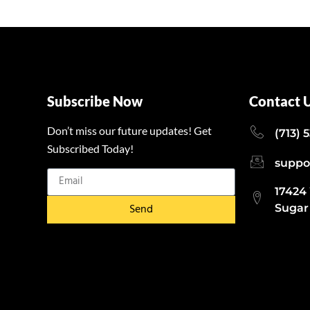
Subscribe Now
Contact 
Don’t miss our future updates! Get
(713) 
Subscribed Today!
suppo
17424
Send
Sugar