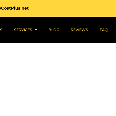
@CostPlus.net
S
SERVICES
BLOG
REVIEWS
FAQ