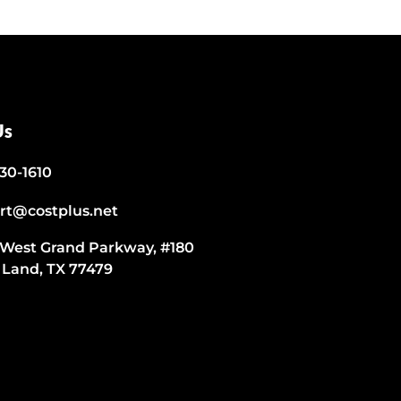
Us
530-1610
rt@costplus.net
 West Grand Parkway, #180
 Land, TX 77479