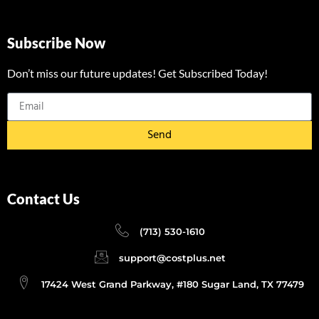
Subscribe Now
Don’t miss our future updates! Get Subscribed Today!
Send
Contact Us
(713) 530-1610
support@costplus.net
17424 West Grand Parkway, #180 Sugar Land, TX 77479