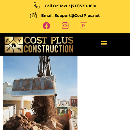
Call Or Text : (713)530-1610
Email: Support@CostPlus.net