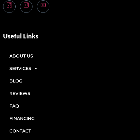
Useful Links
ABOUT US
SERVICES
BLOG
REVIEWS
FAQ
FINANCING
CONTACT