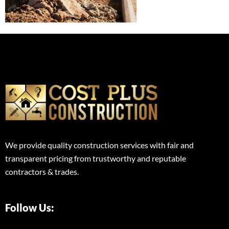
We provide quality construction services with fair and
transparent pricing from trustworthy and reputable
contractors & trades.
Follow Us: