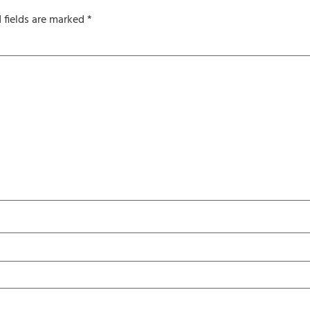
 fields are marked
*