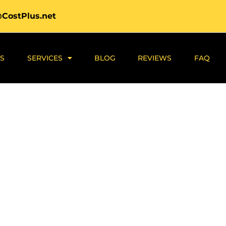
@CostPlus.net
S
SERVICES
BLOG
REVIEWS
FAQ