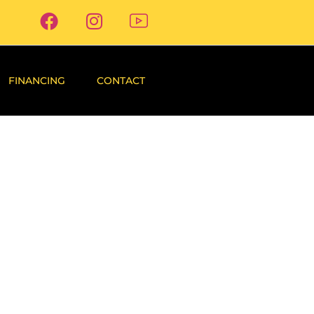
FINANCING
CONTACT