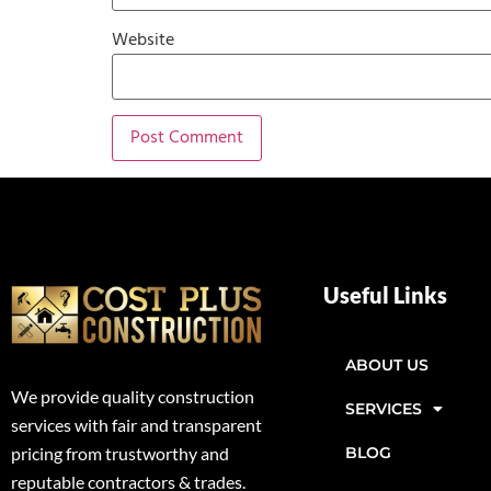
Website
Useful Links
ABOUT US
We provide quality construction
SERVICES
services with fair and transparent
BLOG
pricing from trustworthy and
reputable contractors & trades.