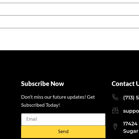
Subscribe Now
Contact 
Don’t miss our future updates! Get
(713) 
Subscribed Today!
suppo
17424
Send
Sugar