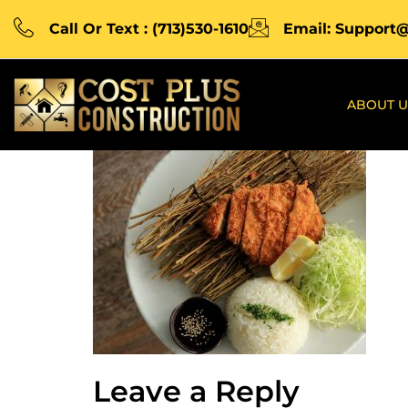
Call Or Text : (713)530-1610
Email: Support
ABOUT U
Leave a Reply