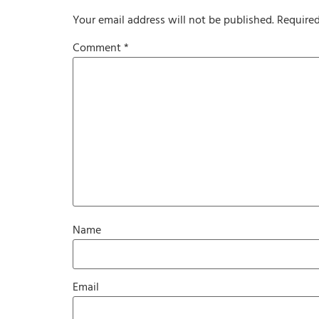
Your email address will not be published.
Required
Comment
*
Name
Email