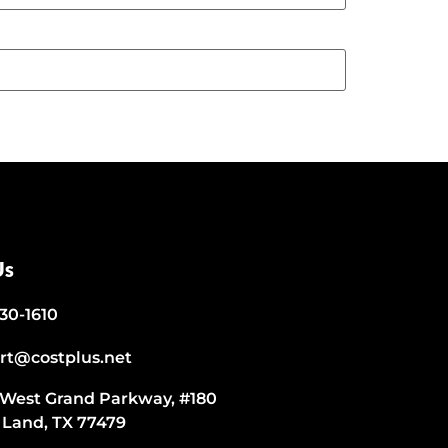
Us
530-1610
rt@costplus.net
 West Grand Parkway, #180
 Land, TX 77479