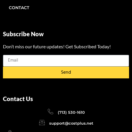
CONTACT
Subscribe Now
Don’t miss our future updates! Get Subscribed Today!
Send
Contact Us
(713) 530-1610
support@costplus.net