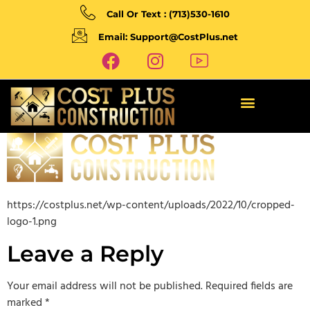
Call Or Text : (713)530-1610
Email: Support@CostPlus.net
https://costplus.net/wp-content/uploads/2022/10/cropped-
logo-1.png
Leave a Reply
Your email address will not be published.
Required fields are
marked
*