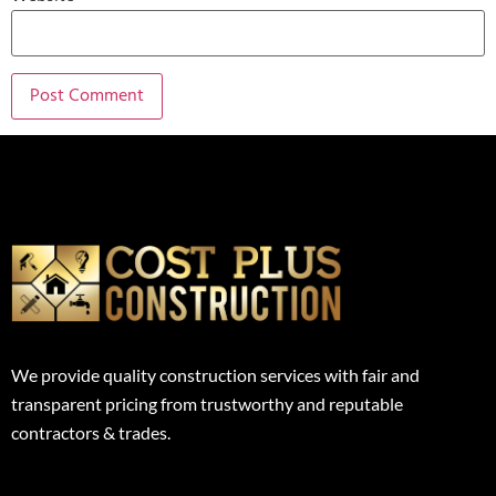
We provide quality construction services with fair and
transparent pricing from trustworthy and reputable
contractors & trades.