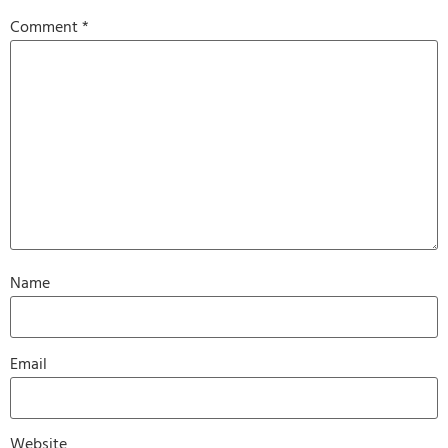
Comment
*
Name
Email
Website