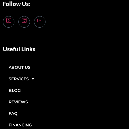
Follow Us:
Useful Links
ABOUT US
SERVICES
BLOG
REVIEWS
FAQ
FINANCING