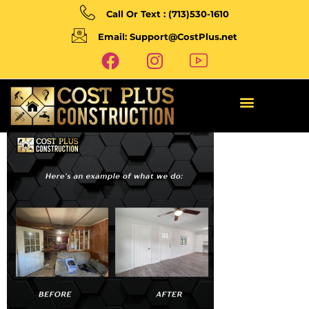
Call Or Text : (713)530-1610
Email: Support@CostPlus.net