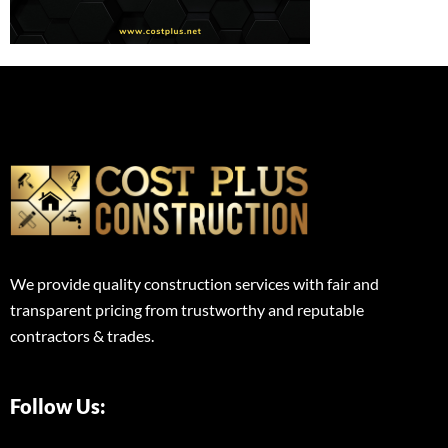
We provide quality construction services with fair and
transparent pricing from trustworthy and reputable
contractors & trades.
Follow Us: