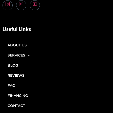
Useful Links
ABOUT US
SERVICES
BLOG
REVIEWS
FAQ
FINANCING
CONTACT