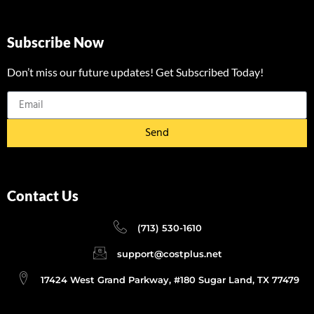
Subscribe Now
Don’t miss our future updates! Get Subscribed Today!
Send
Contact Us
(713) 530-1610
support@costplus.net
17424 West Grand Parkway, #180 Sugar Land, TX 77479