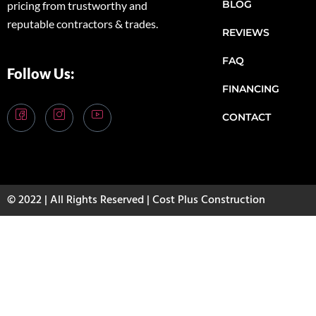
BLOG
pricing from trustworthy and
reputable contractors & trades.
REVIEWS
FAQ
Follow Us:
FINANCING
CONTACT
© 2022 | All Rights Reserved | Cost Plus Construction