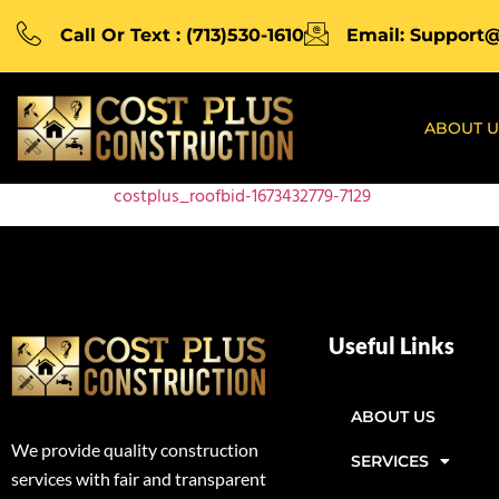
Call Or Text : (713)530-1610
Email: Support
ABOUT U
costplus_roofbid-1673432779-7129
Useful Links
ABOUT US
We provide quality construction
SERVICES
services with fair and transparent