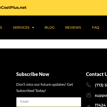
@CostPlus.net
S
SERVICES
BLOG
REVIEWS
FAQ
Subscribe Now
Contact 
Don’t miss our future updates! Get
(713) 
Subscribed Today!
suppo
17424