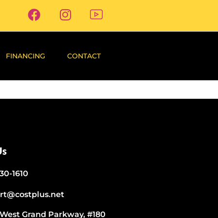
FINANCING
CONTACT
Us
530-1610
rt@costplus.net
 West Grand Parkway, #180