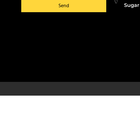
Send
Sugar