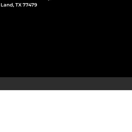
 Land, TX 77479