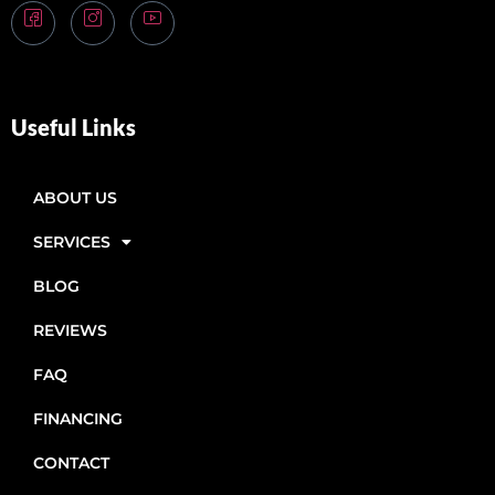
Useful Links
ABOUT US
SERVICES
BLOG
REVIEWS
FAQ
FINANCING
CONTACT