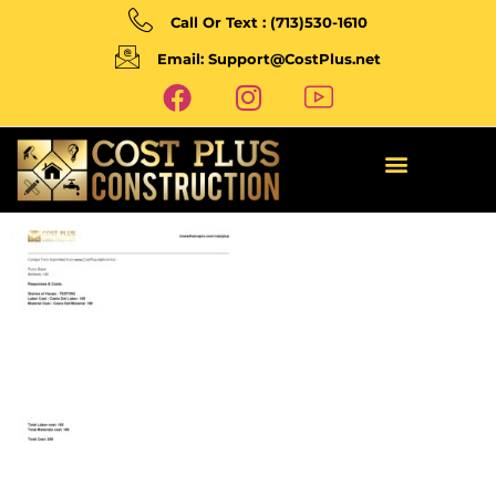
Call Or Text : (713)530-1610
Email: Support@CostPlus.net