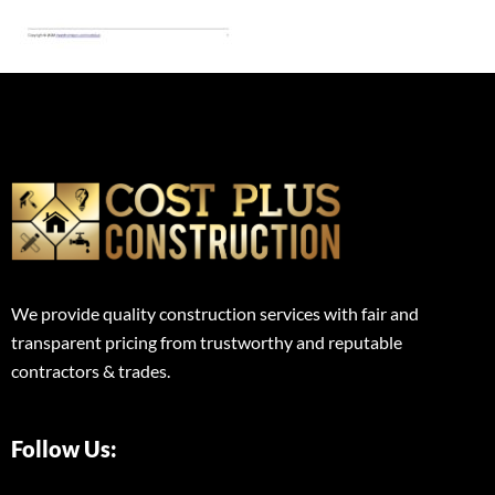
We provide quality construction services with fair and
transparent pricing from trustworthy and reputable
contractors & trades.
Follow Us: