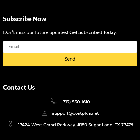
Subscribe Now
Don’t miss our future updates! Get Subscribed Today!
Send
Contact Us
(713) 530-1610
support@costplus.net
17424 West Grand Parkway, #180 Sugar Land, TX 77479