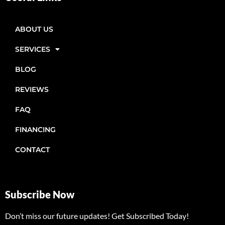
ABOUT US
SERVICES
BLOG
REVIEWS
FAQ
FINANCING
CONTACT
Subscribe Now
Don’t miss our future updates! Get Subscribed Today!