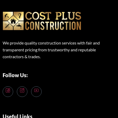
We provide quality construction services with fair and
transparent pricing from trustworthy and reputable
contractors & trades.
Follow Us:
Useful Links