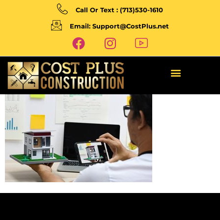
Call Or Text : (713)530-1610
Email: Support@CostPlus.net