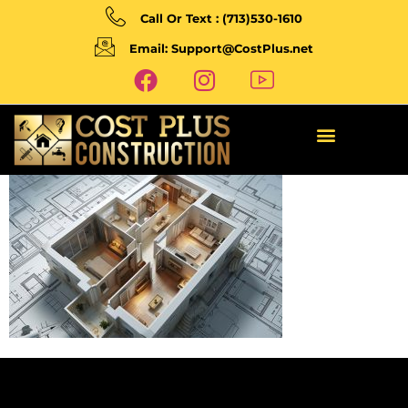
Call Or Text : (713)530-1610
Email: Support@CostPlus.net