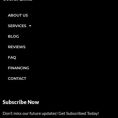
ABOUT US
SERVICES
BLOG
REVIEWS
FAQ
FINANCING
CONTACT
Subscribe Now
Don’t miss our future updates! Get Subscribed Today!