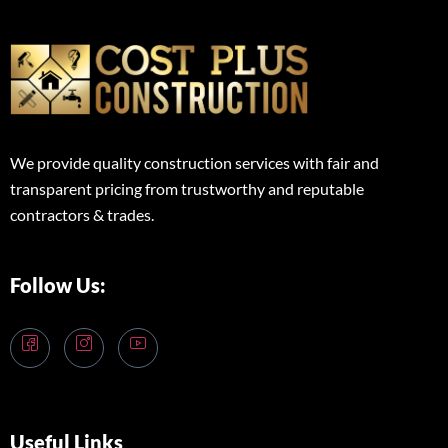
We provide quality construction services with fair and
transparent pricing from trustworthy and reputable
contractors & trades.
Follow Us:
Useful Links