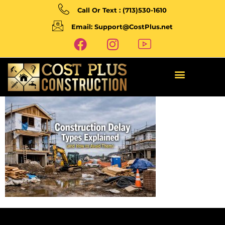
Call Or Text : (713)530-1610
Email: Support@CostPlus.net