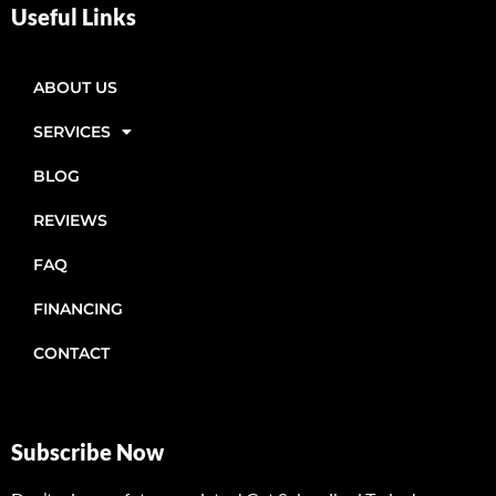
Useful Links
ABOUT US
SERVICES
BLOG
REVIEWS
FAQ
FINANCING
CONTACT
Subscribe Now