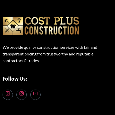
We provide quality construction services with fair and
transparent pricing from trustworthy and reputable
contractors & trades.
Follow Us: