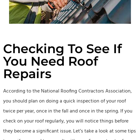
Checking To See If
You Need Roof
Repairs
According to the National Roofing Contractors Association,
you should plan on doing a quick inspection of your roof
twice per year, once in the fall and once in the spring. If you
check on your roof regularly, you will notice things before
they become a significant issue. Let’s take a look at some tips