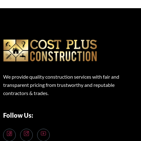
We provide quality construction services with fair and
transparent pricing from trustworthy and reputable
contractors & trades.
Follow Us: