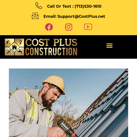
Call Or Text : (713)530-1610
Email: Support@CostPlus.net