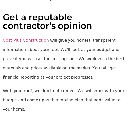
Get a reputable
contractor’s opinion
Cost Plus Construction
will give you honest, transparent
information about your roof. We’ll look at your budget and
present you with all the best options. We work with the best
materials and prices available on the market. You will get
financial reporting as your project progresses.
With your roof, we don’t cut corners. We will work with your
budget and come up with a roofing plan that adds value to
your home.