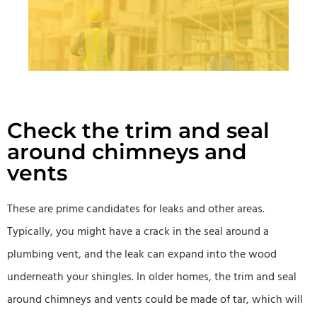
Check the trim and seal
around chimneys and
vents
These are prime candidates for leaks and other areas.
Typically, you might have a crack in the seal around a
plumbing vent, and the leak can expand into the wood
underneath your shingles. In older homes, the trim and seal
around chimneys and vents could be made of tar, which will