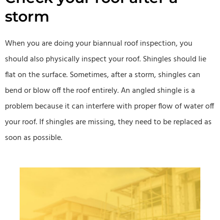
storm
When you are doing your biannual roof inspection, you
should also physically inspect your roof. Shingles should lie
flat on the surface. Sometimes, after a storm, shingles can
bend or blow off the roof entirely. An angled shingle is a
problem because it can interfere with proper flow of water off
your roof. If shingles are missing, they need to be replaced as
soon as possible.