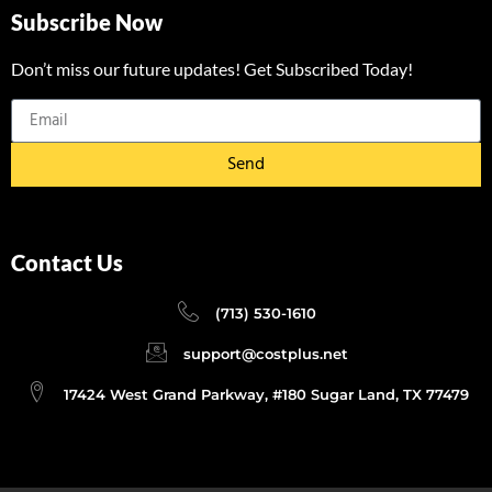
Subscribe Now
Don’t miss our future updates! Get Subscribed Today!
Send
Contact Us
(713) 530-1610
support@costplus.net
17424 West Grand Parkway, #180 Sugar Land, TX 77479