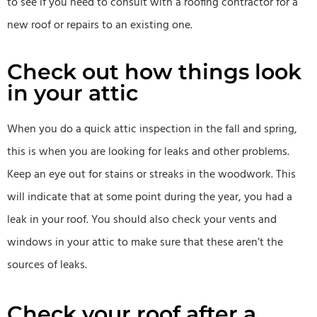
to see if you need to consult with a roofing contractor for a
new roof or repairs to an existing one.
Check out how things look
in your attic
When you do a quick attic inspection in the fall and spring,
this is when you are looking for leaks and other problems.
Keep an eye out for stains or streaks in the woodwork. This
will indicate that at some point during the year, you had a
leak in your roof. You should also check your vents and
windows in your attic to make sure that these aren’t the
sources of leaks.
Check your roof after a