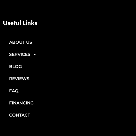
Useful Links
ABOUT US
SERVICES
BLOG
REVIEWS
FAQ
FINANCING
CONTACT