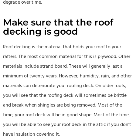
degrade over time.
Make sure that the roof
decking is good
Roof decking is the material that holds your roof to your
rafters. The most common material for this is plywood. Other
materials include strand board. These will generally last a
minimum of twenty years. However, humidity, rain, and other
materials can deteriorate your roofing deck. On older roofs,
you will see that the roofing deck will sometimes be brittle
and break when shingles are being removed. Most of the
time, your roof deck will be in good shape. Most of the time,
you will be able to see your roof deck in the attic if you don’t
have insulation covering it.