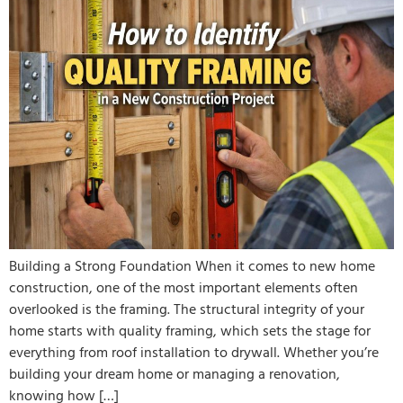
Building a Strong Foundation When it comes to new home
construction, one of the most important elements often
overlooked is the framing. The structural integrity of your
home starts with quality framing, which sets the stage for
everything from roof installation to drywall. Whether you’re
building your dream home or managing a renovation,
knowing how […]