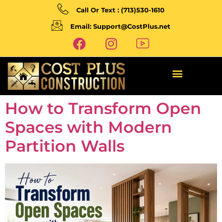
Call Or Text : (713)530-1610
Email: Support@CostPlus.net
How to Transform Open
Spaces with Modern
Partition Walls