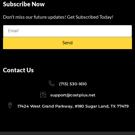
Subscribe Now
Don’t miss our future updates! Get Subscribed Today!
Send
Contact Us
(713) 530-1610
support@costplus.net
17424 West Grand Parkway, #180 Sugar Land, TX 77479