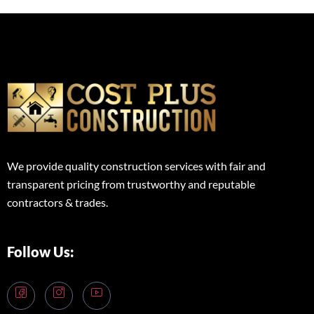
We provide quality construction services with fair and
transparent pricing from trustworthy and reputable
contractors & trades.
Follow Us: