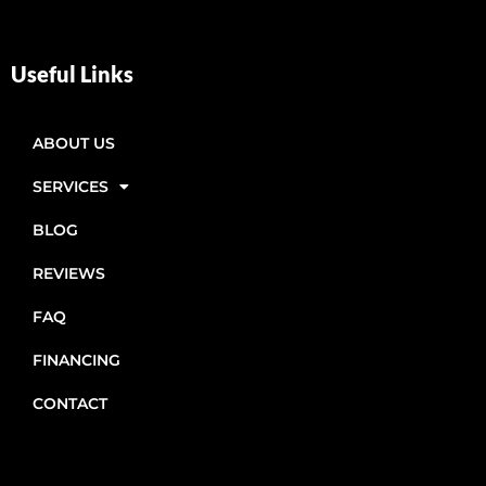
Useful Links
ABOUT US
SERVICES
BLOG
REVIEWS
FAQ
FINANCING
CONTACT