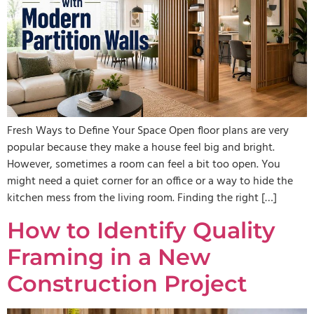
Fresh Ways to Define Your Space Open floor plans are very
popular because they make a house feel big and bright.
However, sometimes a room can feel a bit too open. You
might need a quiet corner for an office or a way to hide the
kitchen mess from the living room. Finding the right […]
How to Identify Quality
Framing in a New
Construction Project