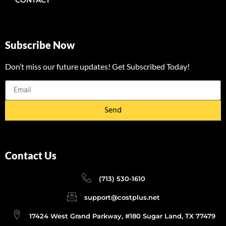
Subscribe Now
Don’t miss our future updates! Get Subscribed Today!
Send
Contact Us
(713) 530-1610
support@costplus.net
17424 West Grand Parkway, #180 Sugar Land, TX 77479