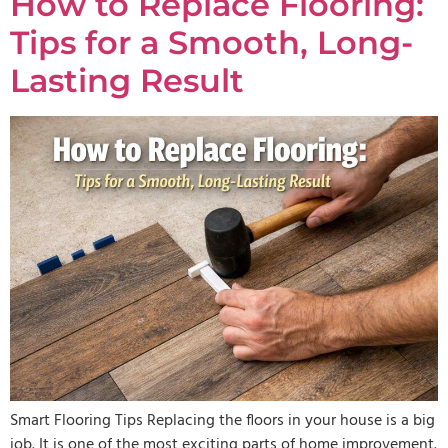
How to Replace Flooring:
Tips for a Smooth, Long-
Lasting Result
Smart Flooring Tips Replacing the floors in your house is a big
job. It is one of the most exciting parts of home improvement.