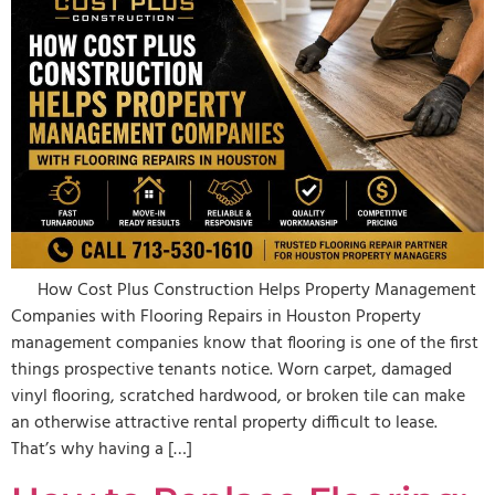
How Cost Plus Construction Helps Property Management
Companies with Flooring Repairs in Houston Property
management companies know that flooring is one of the first
things prospective tenants notice. Worn carpet, damaged
vinyl flooring, scratched hardwood, or broken tile can make
an otherwise attractive rental property difficult to lease.
That’s why having a […]