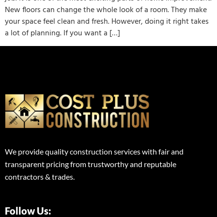
New floors can change the whole look of a room. They make
your space feel clean and fresh. However, doing it right takes
a lot of planning. If you want a […]
We provide quality construction services with fair and
transparent pricing from trustworthy and reputable
contractors & trades.
Follow Us: