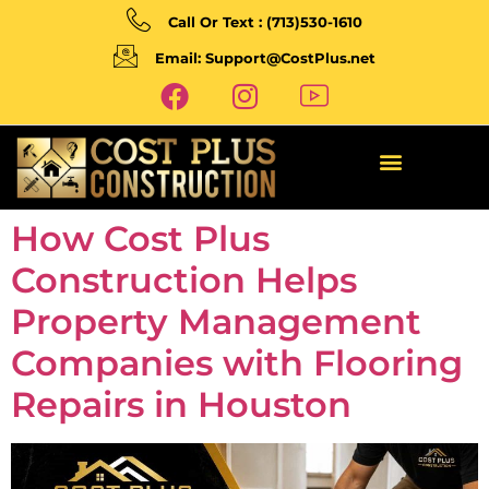
Call Or Text : (713)530-1610
Email: Support@CostPlus.net
How Cost Plus
Construction Helps
Property Management
Companies with Flooring
Repairs in Houston