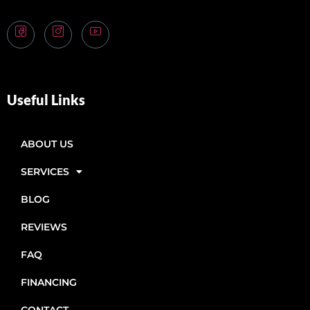
Useful Links
ABOUT US
SERVICES
BLOG
REVIEWS
FAQ
FINANCING
CONTACT