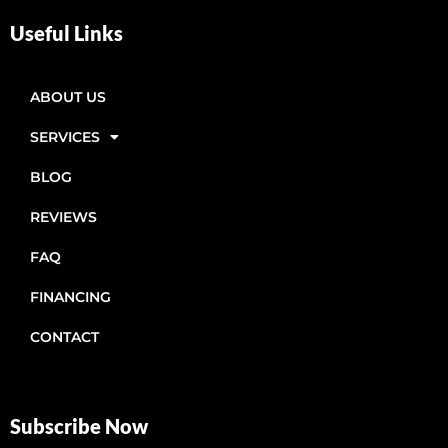
Useful Links
ABOUT US
SERVICES
BLOG
REVIEWS
FAQ
FINANCING
CONTACT
Subscribe Now