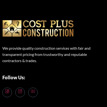
We provide quality construction services with fair and
transparent pricing from trustworthy and reputable
contractors & trades.
Follow Us: