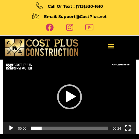
Call Or Text : (713)530-1610
Email: Support@CostPlus.net
Video
Player
00:00
00:24