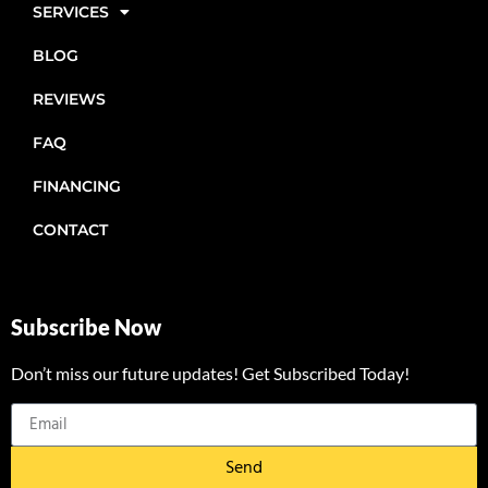
SERVICES
BLOG
REVIEWS
FAQ
FINANCING
CONTACT
Subscribe Now
Don’t miss our future updates! Get Subscribed Today!
Send