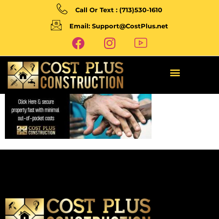
Call Or Text : (713)530-1610
Email: Support@CostPlus.net