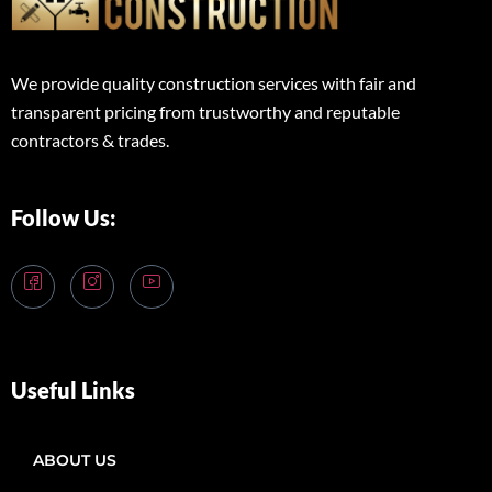
We provide quality construction services with fair and
transparent pricing from trustworthy and reputable
contractors & trades.
Follow Us:
Useful Links
ABOUT US