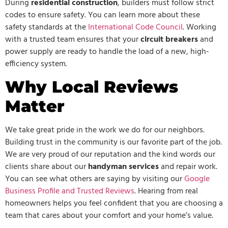
During
residential construction
, builders must follow strict
codes to ensure safety. You can learn more about these
safety standards at the
International Code Council
. Working
with a trusted team ensures that your
circuit breakers
and
power supply are ready to handle the load of a new, high-
efficiency system.
Why Local Reviews
Matter
We take great pride in the work we do for our neighbors.
Building trust in the community is our favorite part of the job.
We are very proud of our reputation and the kind words our
clients share about our
handyman services
and repair work.
You can see what others are saying by visiting our
Google
Business Profile and Trusted Reviews
. Hearing from real
homeowners helps you feel confident that you are choosing a
team that cares about your comfort and your home’s value.