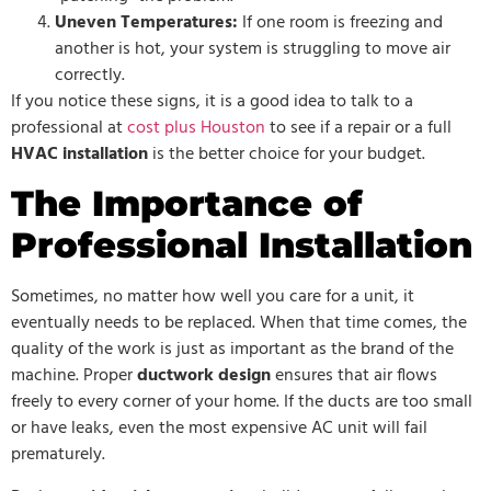
Uneven Temperatures:
If one room is freezing and
another is hot, your system is struggling to move air
correctly.
If you notice these signs, it is a good idea to talk to a
professional at
c
ost plus Houston
to see if a repair or a full
HVAC installation
is the better choice for your budget.
The Importance of
Professional Installation
Sometimes, no matter how well you care for a unit, it
eventually needs to be replaced. When that time comes, the
quality of the work is just as important as the brand of the
machine. Proper
ductwork design
ensures that air flows
freely to every corner of your home. If the ducts are too small
or have leaks, even the most expensive AC unit will fail
prematurely.