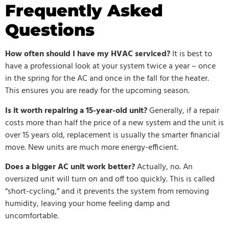
Frequently Asked
Questions
How often should I have my HVAC serviced?
It is best to
have a professional look at your system twice a year – once
in the spring for the AC and once in the fall for the heater.
This ensures you are ready for the upcoming season.
Is it worth repairing a 15-year-old unit?
Generally, if a repair
costs more than half the price of a new system and the unit is
over 15 years old, replacement is usually the smarter financial
move. New units are much more energy-efficient.
Does a bigger AC unit work better?
Actually, no. An
oversized unit will turn on and off too quickly. This is called
“short-cycling,” and it prevents the system from removing
humidity, leaving your home feeling damp and
uncomfortable.