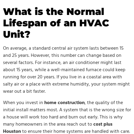
What is the Normal
Lifespan of an HVAC
Unit?
On average, a standard central air system lasts between 15
and 25 years. However, this number can change based on
several factors. For instance, an air conditioner might last
about 15 years, while a well-maintained furnace could keep
running for over 20 years. If you live in a coastal area with
salty air or a place with extreme humidity, your system might
wear out a bit faster.
When you invest in
home construction
, the quality of the
initial install matters most. A system that is the wrong size for
a house will work too hard and burn out early. This is why
many homeowners in the area reach out to
cost
plus
Houston
to ensure their home systems are handled with care.