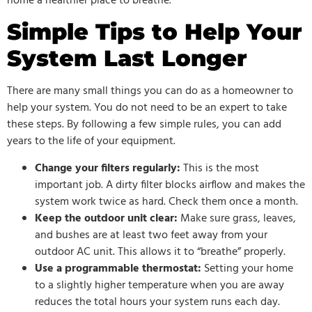
home a healthier place to breathe.
Simple Tips to Help Your
System Last Longer
There are many small things you can do as a homeowner to
help your system. You do not need to be an expert to take
these steps. By following a few simple rules, you can add
years to the life of your equipment.
Change your filters regularly:
This is the most
important job. A dirty filter blocks airflow and makes the
system work twice as hard. Check them once a month.
Keep the outdoor unit clear:
Make sure grass, leaves,
and bushes are at least two feet away from your
outdoor AC unit. This allows it to “breathe” properly.
Use a programmable thermostat:
Setting your home
to a slightly higher temperature when you are away
reduces the total hours your system runs each day.