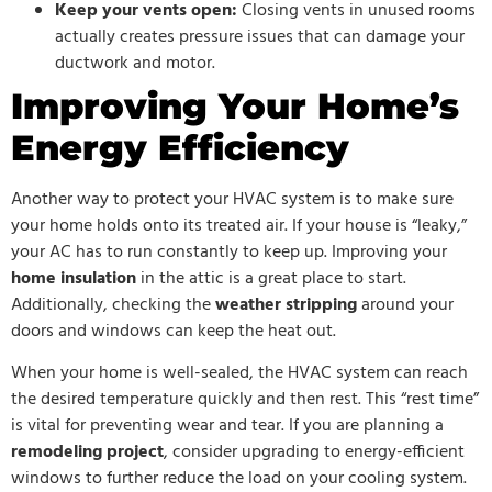
Keep your vents open:
Closing vents in unused rooms
actually creates pressure issues that can damage your
ductwork and motor.
Improving Your Home’s
Energy Efficiency
Another way to protect your HVAC system is to make sure
your home holds onto its treated air. If your house is “leaky,”
your AC has to run constantly to keep up. Improving your
home insulation
in the attic is a great place to start.
Additionally, checking the
weather stripping
around your
doors and windows can keep the heat out.
When your home is well-sealed, the HVAC system can reach
the desired temperature quickly and then rest. This “rest time”
is vital for preventing wear and tear. If you are planning a
remodeling project
, consider upgrading to energy-efficient
windows to further reduce the load on your cooling system.