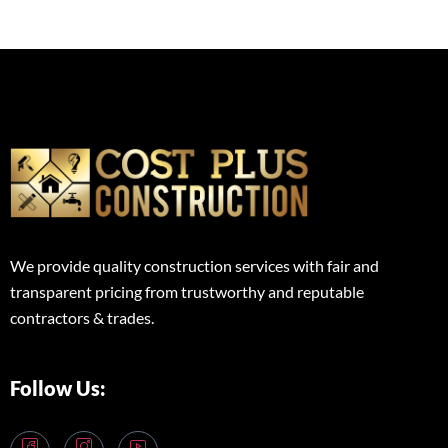
We provide quality construction services with fair and
transparent pricing from trustworthy and reputable
contractors & trades.
Follow Us: