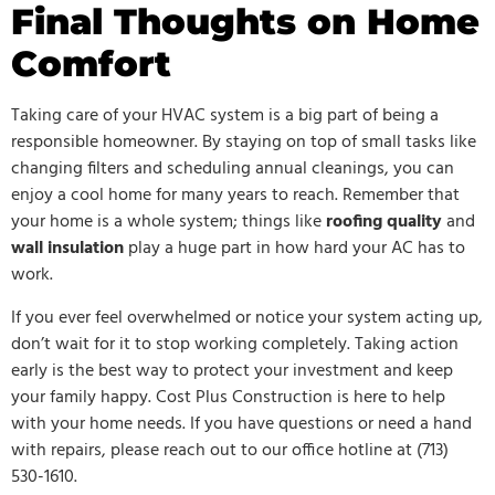
Final Thoughts on Home
Comfort
Taking care of your HVAC system is a big part of being a
responsible homeowner. By staying on top of small tasks like
changing filters and scheduling annual cleanings, you can
enjoy a cool home for many years to reach. Remember that
your home is a whole system; things like
roofing quality
and
wall insulation
play a huge part in how hard your AC has to
work.
If you ever feel overwhelmed or notice your system acting up,
don’t wait for it to stop working completely. Taking action
early is the best way to protect your investment and keep
your family happy. Cost Plus Construction is here to help
with your home needs. If you have questions or need a hand
with repairs, please reach out to our office hotline at (713)
530-1610.