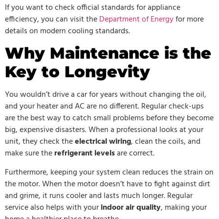
If you want to check official standards for appliance
efficiency, you can visit the
Department of Energy
for more
details on modern cooling standards.
Why Maintenance is the
Key to Longevity
You wouldn’t drive a car for years without changing the oil,
and your heater and AC are no different. Regular check-ups
are the best way to catch small problems before they become
big, expensive disasters. When a professional looks at your
unit, they check the
electrical wiring
, clean the coils, and
make sure the
refrigerant levels
are correct.
Furthermore, keeping your system clean reduces the strain on
the motor. When the motor doesn’t have to fight against dirt
and grime, it runs cooler and lasts much longer. Regular
service also helps with your
indoor air quality
, making your