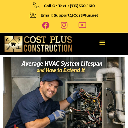
Call Or Text : (713)530-1610
Email: Support@CostPlus.net