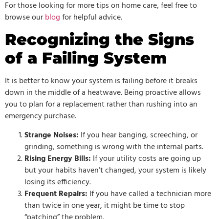
For those looking for more tips on home care, feel free to
browse our
blog
for helpful advice.
Recognizing the Signs
of a Failing System
It is better to know your system is failing before it breaks
down in the middle of a heatwave. Being proactive allows
you to plan for a replacement rather than rushing into an
emergency purchase.
Strange Noises:
If you hear banging, screeching, or
grinding, something is wrong with the internal parts.
Rising Energy Bills:
If your utility costs are going up
but your habits haven’t changed, your system is likely
losing its efficiency.
Frequent Repairs:
If you have called a technician more
than twice in one year, it might be time to stop
“patching” the problem.