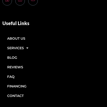
Useful Links
ABOUT US
SERVICES
BLOG
REVIEWS
FAQ
FINANCING
CONTACT