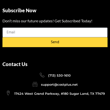
Subscribe Now
Don’t miss our future updates! Get Subscribed Today!
Send
Contact Us
(713) 530-1610
support@costplus.net
17424 West Grand Parkway, #180 Sugar Land, TX 77479