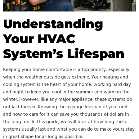
Understanding
Your HVAC
System’s Lifespan
Keeping your home comfortable is a top priority, especially
when the weather outside gets extreme. Your heating and
cooling system is the heart of your home, working hard day
and night to keep you cool in the summer and warm in the
winter. However, like any major appliance, these systems do
not last forever. Knowing the average lifespan of your unit
and how to care for it can save you thousands of dollars in
the long run. In this guide, we will look at how long these
systems usually last and what you can do to make yours stay
in great shape for as long as possible.