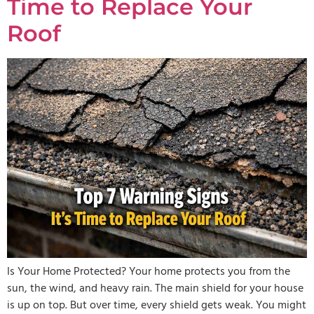
Time to Replace Your
Roof
Is Your Home Protected? Your home protects you from the
sun, the wind, and heavy rain. The main shield for your house
is up on top. But over time, every shield gets weak. You might