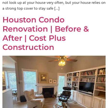
not look up at your house very often, but your house relies on
a strong top cover to stay safe […]
Houston Condo
Renovation | Before &
After | Cost Plus
Construction