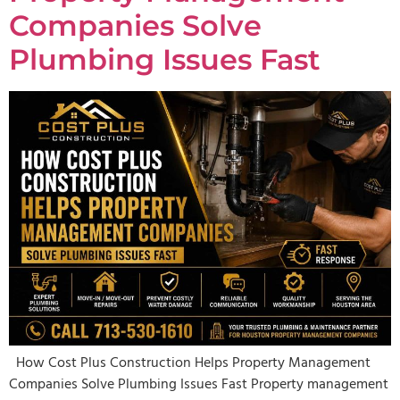
Companies Solve
Plumbing Issues Fast
How Cost Plus Construction Helps Property Management
Companies Solve Plumbing Issues Fast Property management