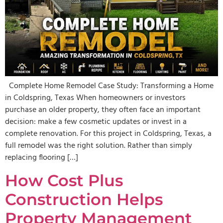
Complete Home Remodel Case Study: Transforming a Home
in Coldspring, Texas When homeowners or investors
purchase an older property, they often face an important
decision: make a few cosmetic updates or invest in a
complete renovation. For this project in Coldspring, Texas, a
full remodel was the right solution. Rather than simply
replacing flooring […]
How Cost Plus
Construction Helps
Property Management