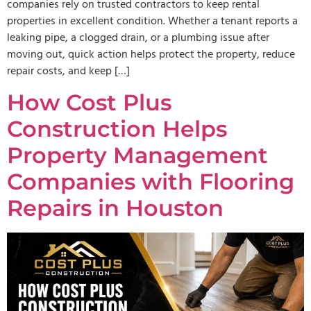
companies rely on trusted contractors to keep rental
properties in excellent condition. Whether a tenant reports a
leaking pipe, a clogged drain, or a plumbing issue after
moving out, quick action helps protect the property, reduce
repair costs, and keep […]
How Cost Plus
Construction Helps
Property Management
Companies with Flooring
Repairs in Houston