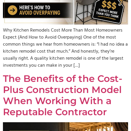
Why Kitchen Remodels Cost More Than Most Homeowners
Expect (And How to Avoid Overpaying) One of the most
common things we hear from homeowners is: “I had no idea a
kitchen remodel cost that much.” And honestly, they’re
usually right. A quality kitchen remodel is one of the largest
investments you can make in your […]
The Benefits of the Cost-
Plus Construction Model
When Working With a
Reputable Contractor