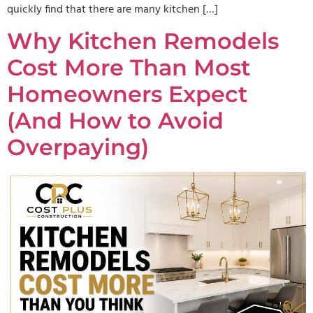
quickly find that there are many kitchen […]
Why Kitchen Remodels
Cost More Than Most
Homeowners Expect
(And How to Avoid
Overpaying)