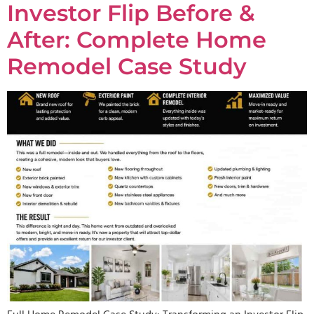
Investor Flip Before &
After: Complete Home
Remodel Case Study