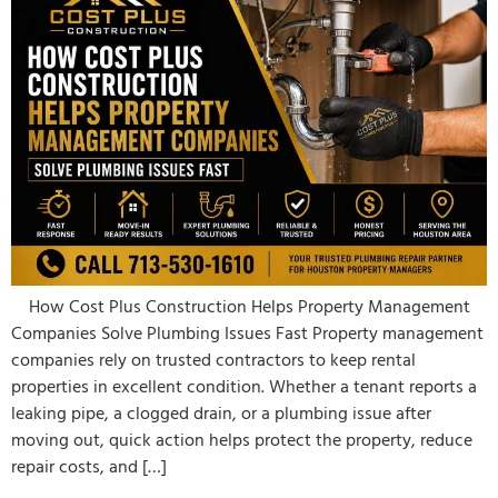
How Cost Plus Construction Helps Property Management
Companies Solve Plumbing Issues Fast Property management
companies rely on trusted contractors to keep rental
properties in excellent condition. Whether a tenant reports a
leaking pipe, a clogged drain, or a plumbing issue after
moving out, quick action helps protect the property, reduce
repair costs, and […]