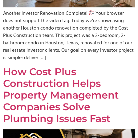
Another Investor Renovation Complete!
Your browser
does not support the video tag. Today we’re showcasing
another Houston condo renovation completed by the Cost
Plus Construction team. This project was a 2-bedroom, 2-
bathroom condo in Houston, Texas, renovated for one of our
real estate investor clients. Our goal on every investor project
is simple: deliver […]
How Cost Plus
Construction Helps
Property Management
Companies Solve
Plumbing Issues Fast