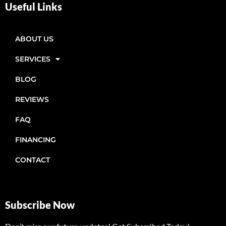
Useful Links
ABOUT US
SERVICES
BLOG
REVIEWS
FAQ
FINANCING
CONTACT
Subscribe Now