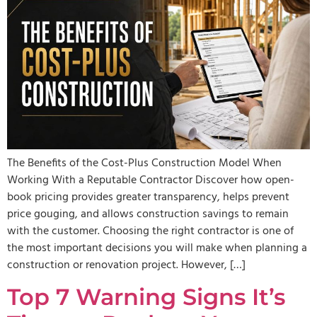
The Benefits of the Cost-Plus Construction Model When
Working With a Reputable Contractor Discover how open-
book pricing provides greater transparency, helps prevent
price gouging, and allows construction savings to remain
with the customer. Choosing the right contractor is one of
the most important decisions you will make when planning a
construction or renovation project. However, […]
Top 7 Warning Signs It’s