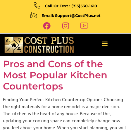
Call Or Text : (713)530-1610
Email: Support@CostPlus.net
Pros and Cons of the
Most Popular Kitchen
Countertops
Finding Your Perfect Kitchen Countertop Options Choosing
the right materials for a home remodel is a major decision.
The kitchen is the heart of any house. Because of this,
updating your cooking space can completely change how
you feel about your home. When you start planning, you will