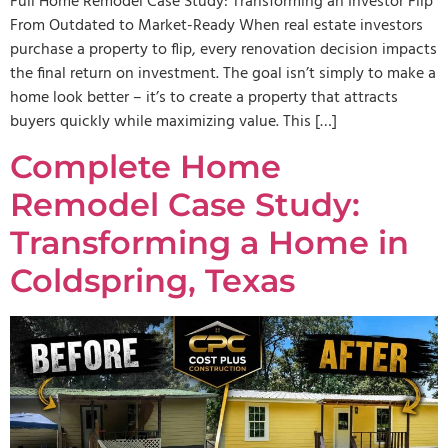
Full Home Remodel Case Study: Transforming an Investor Flip
From Outdated to Market-Ready When real estate investors
purchase a property to flip, every renovation decision impacts
the final return on investment. The goal isn’t simply to make a
home look better – it’s to create a property that attracts
buyers quickly while maximizing value. This […]
Complete Home
Remodel Case Study:
Transforming a Home in
Coldspring, Texas