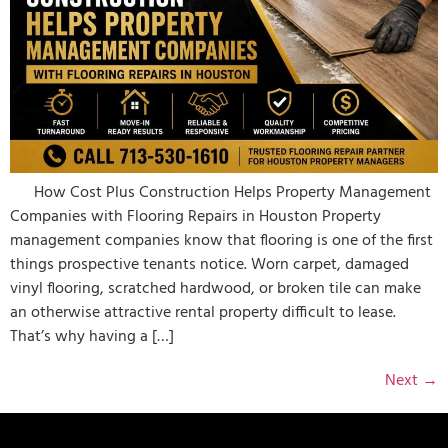
How Cost Plus Construction Helps Property Management
Companies with Flooring Repairs in Houston Property
management companies know that flooring is one of the first
things prospective tenants notice. Worn carpet, damaged
vinyl flooring, scratched hardwood, or broken tile can make
an otherwise attractive rental property difficult to lease.
That’s why having a […]
Next
→