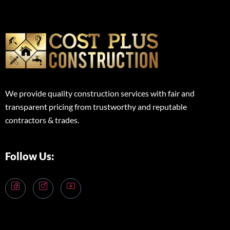
We provide quality construction services with fair and
transparent pricing from trustworthy and reputable
contractors & trades.
Follow Us: