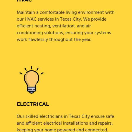
Maintain a comfortable living environment with
our HVAC services in Texas City. We provide
efficient heating, ventilation, and air
conditioning solutions, ensuring your systems
work flawlessly throughout the year.
ELECTRICAL
Our skilled electricians in Texas City ensure safe
and efficient electrical installations and repairs,
keeping your home powered and connected.