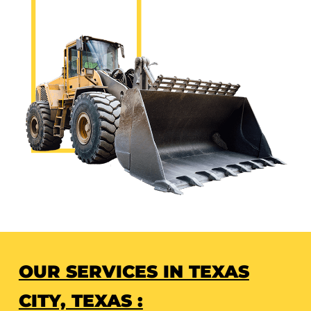
OUR SERVICES IN TEXAS
CITY, TEXAS :