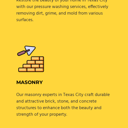
Restore the beauty of your home in Texas City
with our pressure washing services, effectively
removing dirt, grime, and mold from various
surfaces.
MASONRY
Our masonry experts in Texas City craft durable
and attractive brick, stone, and concrete
structures to enhance both the beauty and
strength of your property.