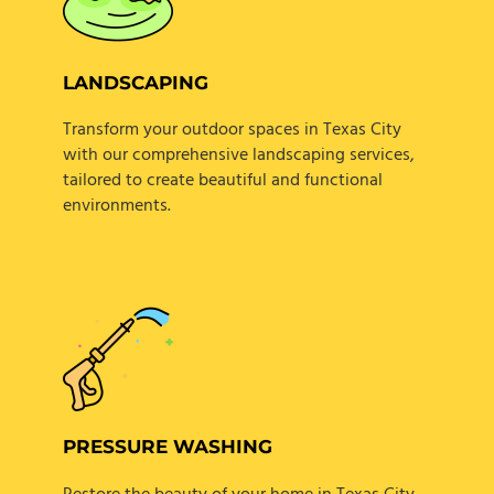
LANDSCAPING
Transform your outdoor spaces in Texas City
with our comprehensive landscaping services,
tailored to create beautiful and functional
environments.
PRESSURE WASHING