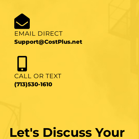
EMAIL DIRECT
Support@CostPlus.net
CALL OR TEXT
(713)530-1610
Let's Discuss Your