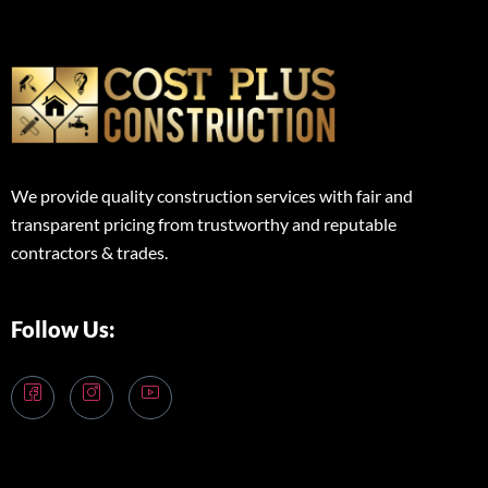
We provide quality construction services with fair and
transparent pricing from trustworthy and reputable
contractors & trades.
Follow Us: