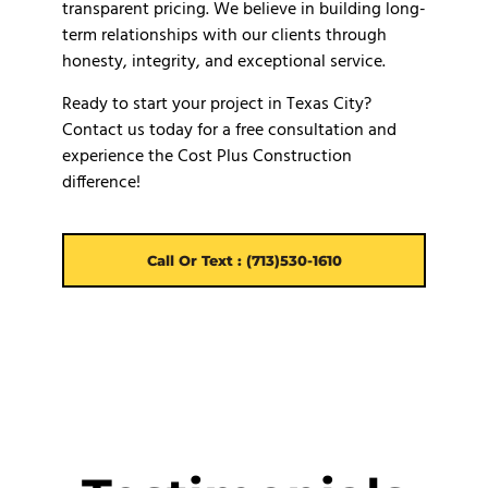
transparent pricing. We believe in building long-
term relationships with our clients through
honesty, integrity, and exceptional service.
Ready to start your project in Texas City?
Contact us today for a free consultation and
experience the Cost Plus Construction
difference!
Call Or Text : (713)530-1610