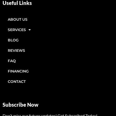
Useful Links
ABOUT US
SERVICES
BLOG
REVIEWS
FAQ
FINANCING
CONTACT
Subscribe Now
Don’t miss our future updates! Get Subscribed Today!