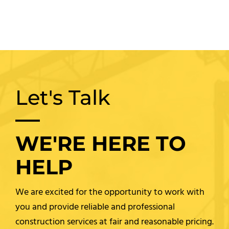
Let's Talk
WE'RE HERE TO
HELP
We are excited for the opportunity to work with
you and provide reliable and professional
construction services at fair and reasonable pricing.