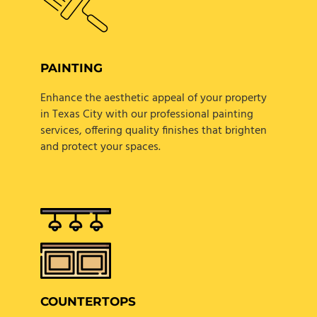
PAINTING
Enhance the aesthetic appeal of your property
in Texas City with our professional painting
services, offering quality finishes that brighten
and protect your spaces.
COUNTERTOPS