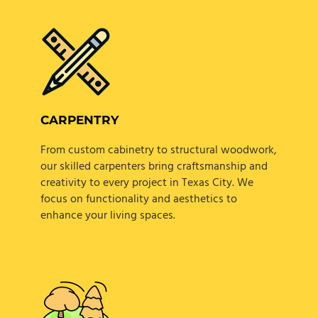
CARPENTRY
From custom cabinetry to structural woodwork,
our skilled carpenters bring craftsmanship and
creativity to every project in Texas City. We
focus on functionality and aesthetics to
enhance your living spaces.