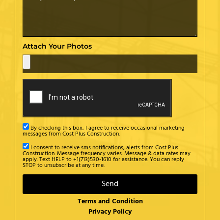
Attach Your Photos
By checking this box, I agree to receive occasional marketing
messages from Cost Plus Construction.
I consent to receive sms notifications, alerts from Cost Plus
Construction. Message frequency varies. Message & data rates may
apply. Text HELP to +1(713)530-1610 for assistance. You can reply
STOP to unsubscribe at any time.
Send
Terms and Condition
Privacy Policy