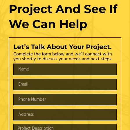
Project And See If
We Can Help
Let’s Talk About Your Project.
Complete the form below and we’ll connect with
you shortly to discuss your needs and next steps.