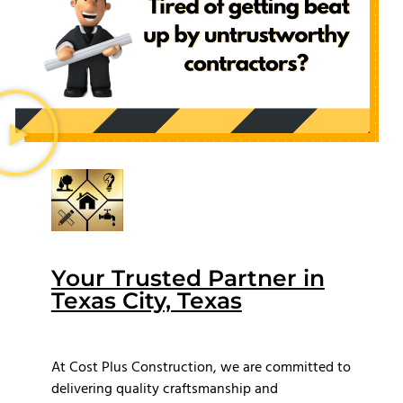
Your Trusted Partner in
Texas City, Texas
At Cost Plus Construction, we are committed to
delivering quality craftsmanship and