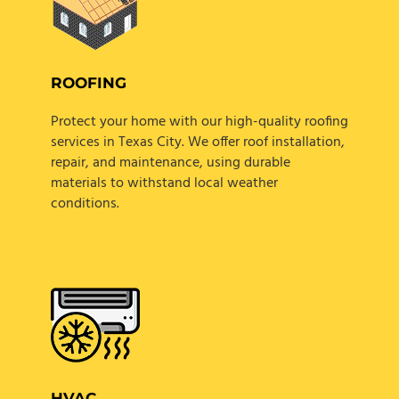
ROOFING
Protect your home with our high-quality roofing
services in Texas City. We offer roof installation,
repair, and maintenance, using durable
materials to withstand local weather
conditions.
HVAC