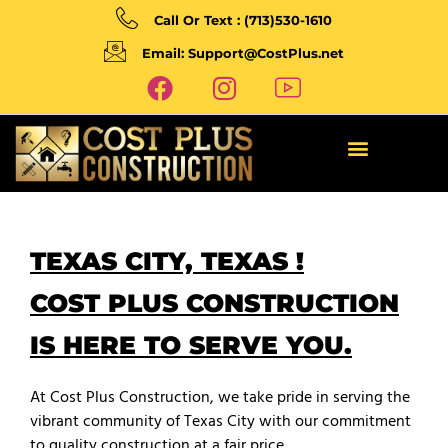
Call Or Text : (713)530-1610
Email: Support@CostPlus.net
TEXAS CITY, TEXAS !
COST PLUS CONSTRUCTION
IS HERE TO SERVE YOU.
At Cost Plus Construction, we take pride in serving the
vibrant community of Texas City with our commitment
to quality construction at a fair price.