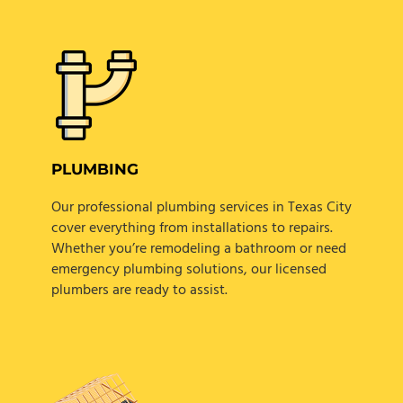
PLUMBING
Our professional plumbing services in Texas City
cover everything from installations to repairs.
Whether you’re remodeling a bathroom or need
emergency plumbing solutions, our licensed
plumbers are ready to assist.