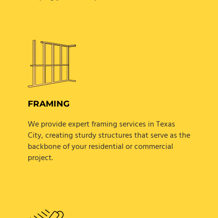
FRAMING
We provide expert framing services in Texas
City, creating sturdy structures that serve as the
backbone of your residential or commercial
project.