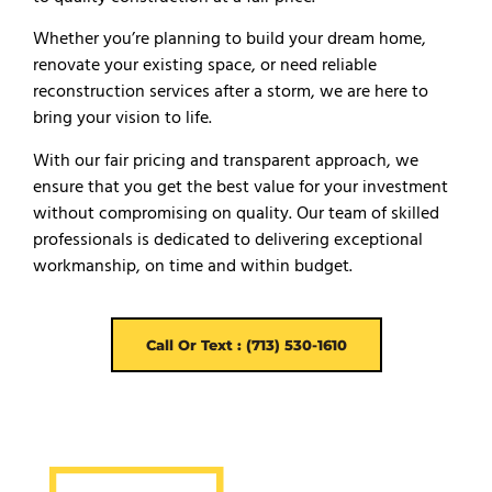
Whether you’re planning to build your dream home,
renovate your existing space, or need reliable
reconstruction services after a storm, we are here to
bring your vision to life.
With our fair pricing and transparent approach, we
ensure that you get the best value for your investment
without compromising on quality. Our team of skilled
professionals is dedicated to delivering exceptional
workmanship, on time and within budget.
Call Or Text : (713) 530-1610