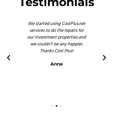
Testimonials
s
We started using CostPlus.net
These 
emodel
services to do the repairs for
busine
reat
our investment properties and
prof
 finish
we couldn’t be any happier.
and, b
s of
Thanks Cost Plus!
pr
ompared
er
Anne
 there.
s
.