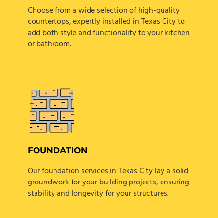
Choose from a wide selection of high-quality
countertops, expertly installed in Texas City to
add both style and functionality to your kitchen
or bathroom.
FOUNDATION
Our foundation services in Texas City lay a solid
groundwork for your building projects, ensuring
stability and longevity for your structures.