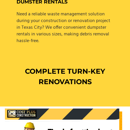
DUMSTER RENTALS
Need a reliable waste management solution
during your construction or renovation project
in Texas City? We offer convenient dumpster
rentals in various sizes, making debris removal
hassle-free.
COMPLETE TURN-KEY
RENOVATIONS