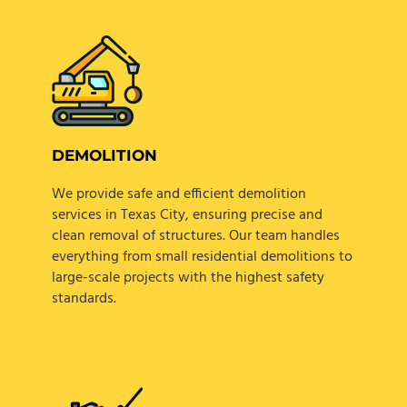
DEMOLITION
We provide safe and efficient demolition
services in Texas City, ensuring precise and
clean removal of structures. Our team handles
everything from small residential demolitions to
large-scale projects with the highest safety
standards.