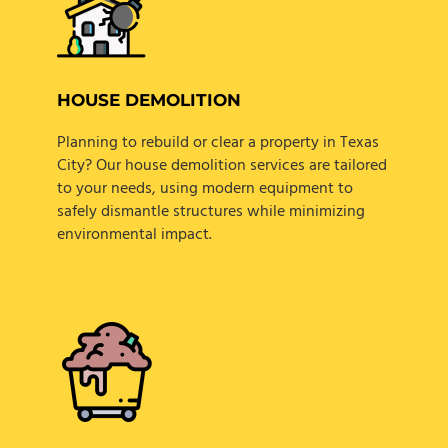
HOUSE DEMOLITION
Planning to rebuild or clear a property in Texas
City? Our house demolition services are tailored
to your needs, using modern equipment to
safely dismantle structures while minimizing
environmental impact.