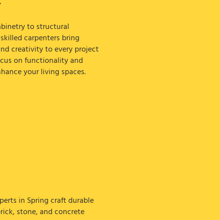
Y
inetry to structural
killed carpenters bring
nd creativity to every project
ocus on functionality and
nhance your living spaces.
erts in Spring craft durable
brick, stone, and concrete