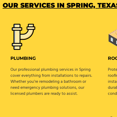
OUR SERVICES IN SPRING, TEXAS
PLUMBING
RO
Our professional plumbing services in Spring
Prot
cover everything from installations to repairs.
roofi
Whether you’re remodeling a bathroom or
insta
need emergency plumbing solutions, our
dura
licensed plumbers are ready to assist.
cond