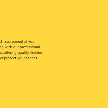
thetic appeal of your
ing with our professional
s, offering quality finishes
nd protect your spaces.