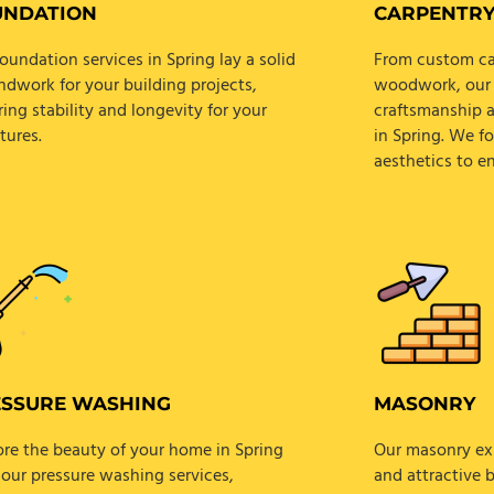
UNDATION
CARPENTR
oundation services in Spring lay a solid
From custom cab
ndwork for your building projects,
woodwork, our s
ing stability and longevity for your
craftsmanship a
tures.
in Spring. We f
aesthetics to e
ESSURE WASHING
MASONRY
ore the beauty of your home in Spring
Our masonry exp
 our pressure washing services,
and attractive 