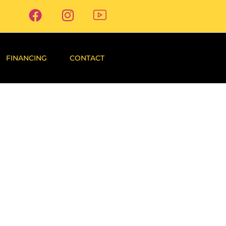
FINANCING
CONTACT