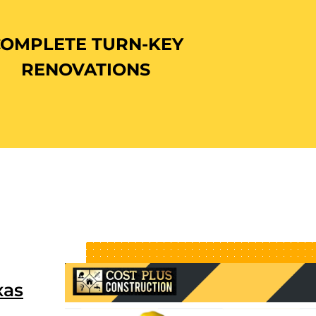
COMPLETE TURN-KEY
RENOVATIONS
xas