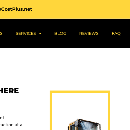
@CostPlus.net
S
SERVICES
BLOG
REVIEWS
FAQ
 HERE
ant
uction at a