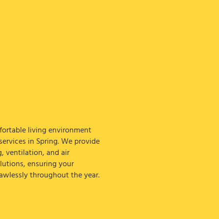
ortable living environment
ervices in Spring. We provide
g, ventilation, and air
lutions, ensuring your
awlessly throughout the year.