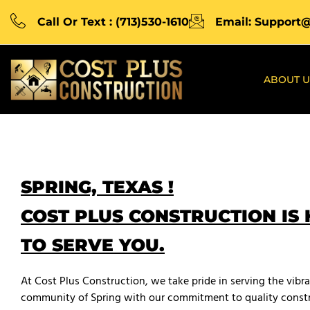
Call Or Text : (713)530-1610
Email: Support
ABOUT U
SPRING, TEXAS !
COST PLUS CONSTRUCTION IS
TO SERVE YOU.
At Cost Plus Construction, we take pride in serving the vibr
community of Spring with our commitment to quality constr