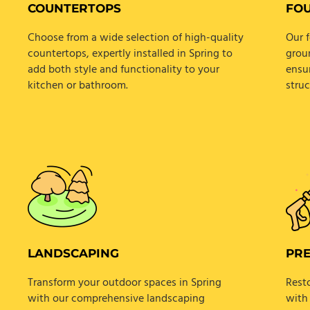
COUNTERTOPS
FO
Choose from a wide selection of high-quality
Our f
countertops, expertly installed in Spring to
grou
add both style and functionality to your
ensur
kitchen or bathroom.
struc
LANDSCAPING
PR
Transform your outdoor spaces in Spring
Rest
with our comprehensive landscaping
with