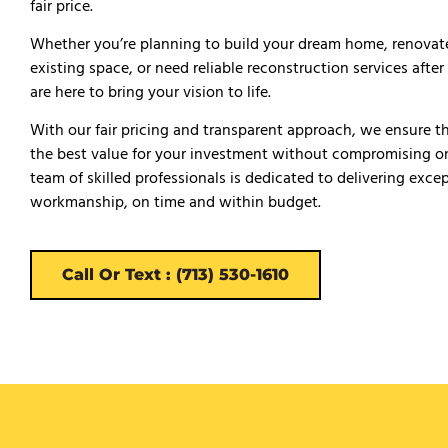
fair price.
Whether you’re planning to build your dream home, renovat
existing space, or need reliable reconstruction services afte
are here to bring your vision to life.
With our fair pricing and transparent approach, we ensure t
the best value for your investment without compromising on
team of skilled professionals is dedicated to delivering exce
workmanship, on time and within budget.
Call Or Text : (713) 530-1610