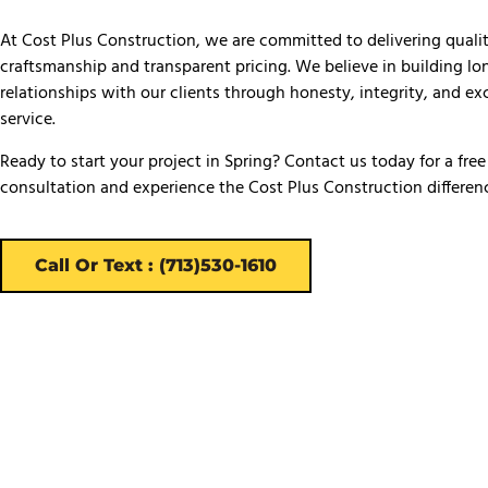
At Cost Plus Construction, we are committed to delivering quali
craftsmanship and transparent pricing. We believe in building l
relationships with our clients through honesty, integrity, and ex
service.
Ready to start your project in Spring? Contact us today for a free
consultation and experience the Cost Plus Construction differen
Call Or Text : (713)530-1610