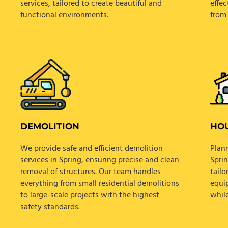
services, tailored to create beautiful and
effec
functional environments.
from 
DEMOLITION
HOU
We provide safe and efficient demolition
Plann
services in Spring, ensuring precise and clean
Spri
removal of structures. Our team handles
tail
everything from small residential demolitions
equi
to large-scale projects with the highest
whil
safety standards.