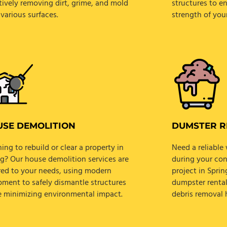
tively removing dirt, grime, and mold
structures to e
various surfaces.
strength of you
SE DEMOLITION
DUMSTER R
ing to rebuild or clear a property in
Need a reliabl
ng? Our house demolition services are
during your con
ored to your needs, using modern
project in Spri
pment to safely dismantle structures
dumpster rental
e minimizing environmental impact.
debris removal h