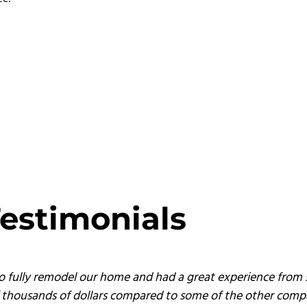
estimonials
o fully remodel our home and had a great experience from s
of thousands of dollars compared to some of the other comp