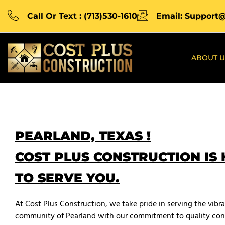
Call Or Text : (713)530-1610
Email: Support
ABOUT U
PEARLAND, TEXAS !
COST PLUS CONSTRUCTION IS
TO SERVE YOU.
At Cost Plus Construction, we take pride in serving the vibr
community of Pearland with our commitment to quality con