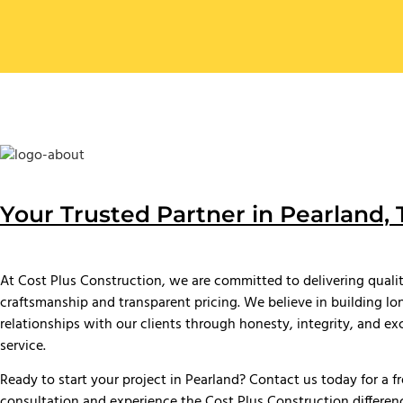
Your Trusted Partner in Pearland, 
At Cost Plus Construction, we are committed to delivering quali
craftsmanship and transparent pricing. We believe in building l
relationships with our clients through honesty, integrity, and ex
service.
Ready to start your project in Pearland? Contact us today for a f
consultation and experience the Cost Plus Construction differen