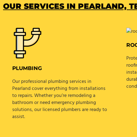
OUR SERVICES IN PEARLAND, TE
RO
Prot
roofi
PLUMBING
insta
dura
Our professional plumbing services in
cond
Pearland cover everything from installations
to repairs. Whether you’re remodeling a
bathroom or need emergency plumbing
solutions, our licensed plumbers are ready to
assist.