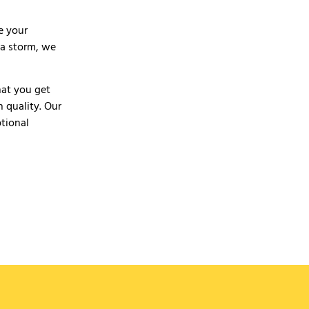
e your
r a storm, we
hat you get
 quality. Our
ptional