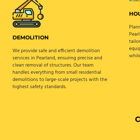
HOU
Plann
Pear
DEMOLITION
tail
equi
We provide safe and efficient demolition
whil
services in Pearland, ensuring precise and
clean removal of structures. Our team
handles everything from small residential
demolitions to large-scale projects with the
highest safety standards.