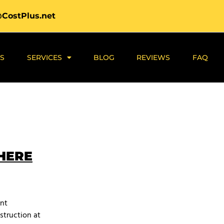
@CostPlus.net
S
SERVICES
BLOG
REVIEWS
FAQ
 HERE
ant
struction at