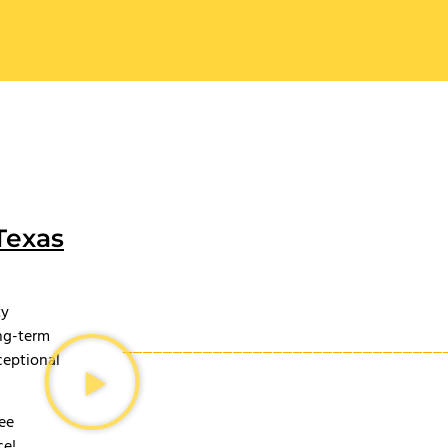
Texas
ty
ong-term
ceptional
ree
ce!