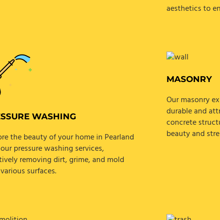
aesthetics to e
MASONRY
Our masonry exp
durable and attr
ESSURE WASHING
concrete struct
beauty and stre
ore the beauty of your home in Pearland
 our pressure washing services,
tively removing dirt, grime, and mold
various surfaces.