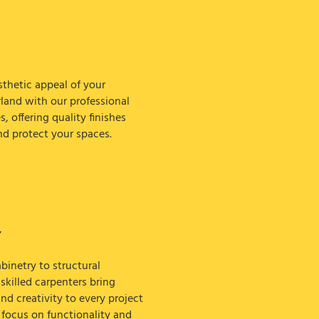
thetic appeal of your
rland with our professional
s, offering quality finishes
nd protect your spaces.
Y
inetry to structural
killed carpenters bring
nd creativity to every project
 focus on functionality and