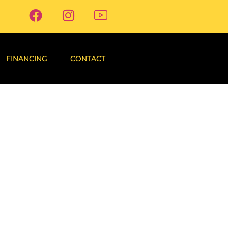
FINANCING
CONTACT