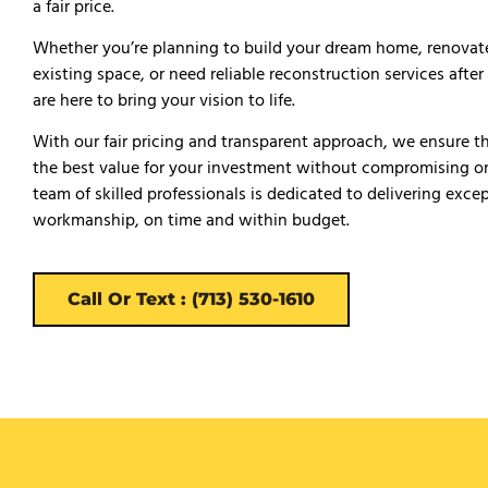
a fair price.
Whether you’re planning to build your dream home, renovat
existing space, or need reliable reconstruction services afte
are here to bring your vision to life.
With our fair pricing and transparent approach, we ensure t
the best value for your investment without compromising on
team of skilled professionals is dedicated to delivering exce
workmanship, on time and within budget.
Call Or Text : (713) 530-1610