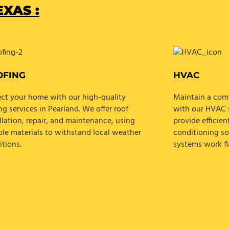
XAS :
OFING
HVAC
ect your home with our high-quality
Maintain a comf
ng services in Pearland. We offer roof
with our HVAC s
llation, repair, and maintenance, using
provide efficien
ble materials to withstand local weather
conditioning so
itions.
systems work fl