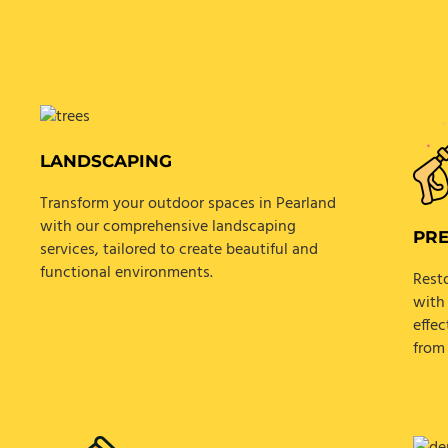
LANDSCAPING
Transform your outdoor spaces in Pearland
with our comprehensive landscaping
PR
services, tailored to create beautiful and
functional environments.
Rest
with
effec
from 