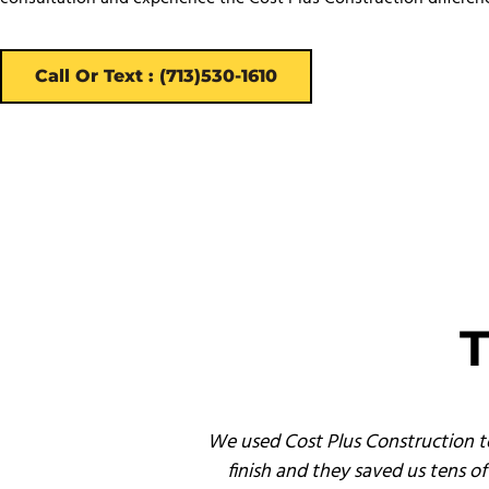
Call Or Text : (713)530-1610
T
nd service and, by
We used Cost Plus Construction t
finish and they saved us tens 