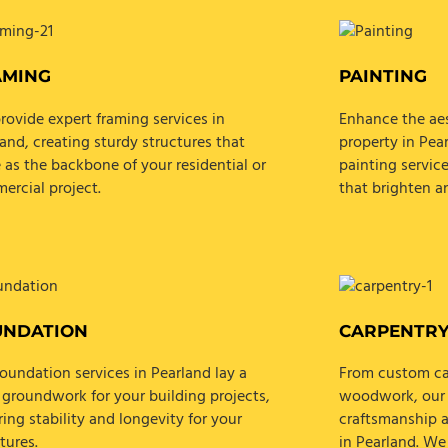
AMING
PAINTING
rovide expert framing services in
Enhance the aes
and, creating sturdy structures that
property in Pea
 as the backbone of your residential or
painting service
ercial project.
that brighten a
UNDATION
CARPENTR
oundation services in Pearland lay a
From custom cab
 groundwork for your building projects,
woodwork, our s
ing stability and longevity for your
craftsmanship a
tures.
in Pearland. We