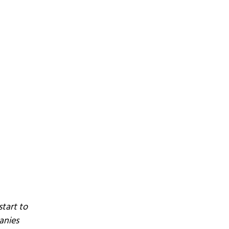
tart to
anies