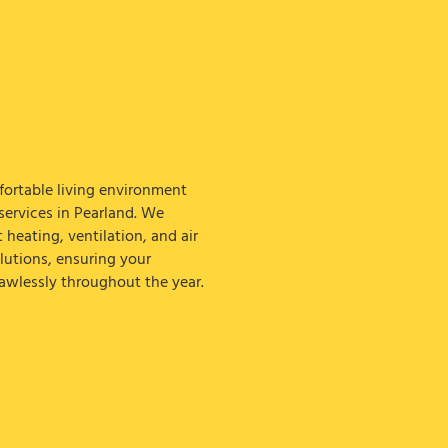
ortable living environment
ervices in Pearland. We
t heating, ventilation, and air
lutions, ensuring your
awlessly throughout the year.