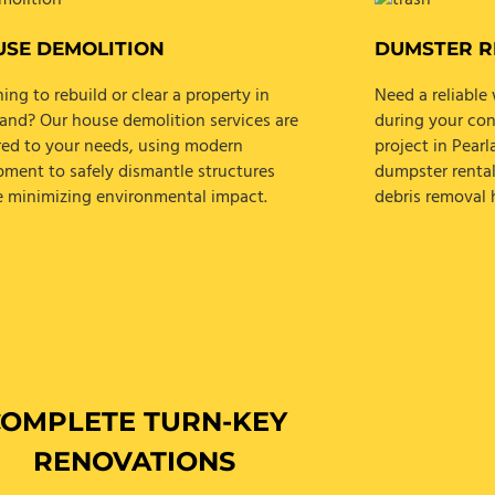
SE DEMOLITION
DUMSTER R
ing to rebuild or clear a property in
Need a reliabl
land? Our house demolition services are
during your con
ored to your needs, using modern
project in Pear
pment to safely dismantle structures
dumpster rental
e minimizing environmental impact.
debris removal h
COMPLETE TURN-KEY
RENOVATIONS