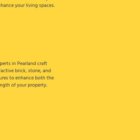
nhance your living spaces.
erts in Pearland craft
active brick, stone, and
ures to enhance both the
ngth of your property.