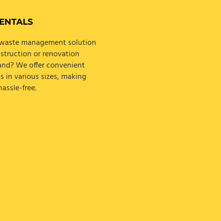
ENTALS
e waste management solution
struction or renovation
land? We offer convenient
s in various sizes, making
assle-free.