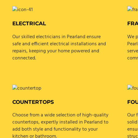
ELECTRICAL
FR
Our skilled electricians in Pearland ensure
We p
safe and efficient electrical installations and
Pearl
repairs, keeping your home powered and
serve
connected.
comm
COUNTERTOPS
FO
Choose from a wide selection of high-quality
Our f
countertops, expertly installed in Pearland to
solid
add both style and functionality to your
ensur
kitchen or bathroom.
struc