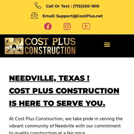
Call Or Text : (713)530-1610
Email: Support@CostPlus.net
NEEDVILLE, TEXAS !
COST PLUS CONSTRUCTION
IS HERE TO SERVE YOU.
At Cost Plus Construction, we take pride in serving the
vibrant community of Needville with our commitment
to quality construction at a fair price.