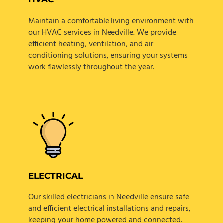
Maintain a comfortable living environment with
our HVAC services in Needville. We provide
efficient heating, ventilation, and air
conditioning solutions, ensuring your systems
work flawlessly throughout the year.
ELECTRICAL
Our skilled electricians in Needville ensure safe
and efficient electrical installations and repairs,
keeping your home powered and connected.