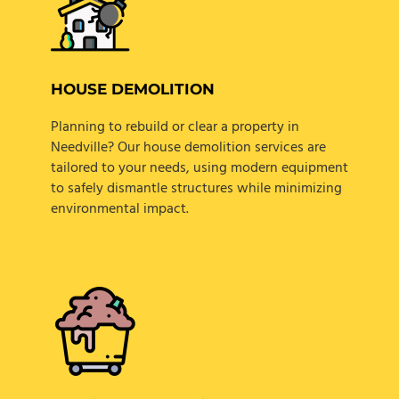
HOUSE DEMOLITION
Planning to rebuild or clear a property in
Needville? Our house demolition services are
tailored to your needs, using modern equipment
to safely dismantle structures while minimizing
environmental impact.