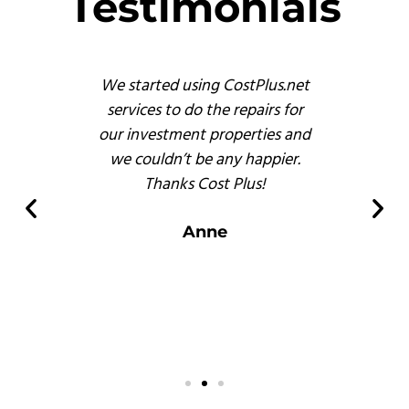
Testimonials
s
We started using CostPlus.net
These 
emodel
services to do the repairs for
busine
reat
our investment properties and
prof
 finish
we couldn’t be any happier.
and, b
s of
Thanks Cost Plus!
pr
ompared
er
Anne
 there.
s
.