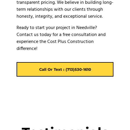
transparent pricing. We believe in building long-
term relationships with our clients through
honesty, integrity, and exceptional service.
Ready to start your project in Needville?
Contact us today for a free consultation and
experience the Cost Plus Construction
difference!
Call Or Text : (713)530-1610