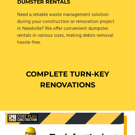
DUMSTER RENTALS
Need a reliable waste management solution
during your construction or renovation project
in Needville? We offer convenient dumpster
rentals in various sizes, making debris removal
hassle-free.
COMPLETE TURN-KEY
RENOVATIONS