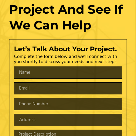
Project And See If
We Can Help
Let’s Talk About Your Project.
Complete the form below and we’ll connect with
you shortly to discuss your needs and next steps.