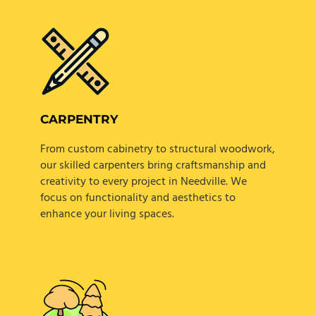
CARPENTRY
From custom cabinetry to structural woodwork,
our skilled carpenters bring craftsmanship and
creativity to every project in Needville. We
focus on functionality and aesthetics to
enhance your living spaces.