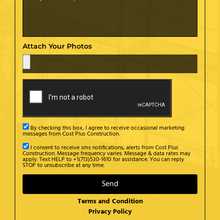
Attach Your Photos
By checking this box, I agree to receive occasional marketing
messages from Cost Plus Construction.
I consent to receive sms notifications, alerts from Cost Plus
Construction. Message frequency varies. Message & data rates may
apply. Text HELP to +1(713)530-1610 for assistance. You can reply
STOP to unsubscribe at any time.
Send
Terms and Condition
Privacy Policy