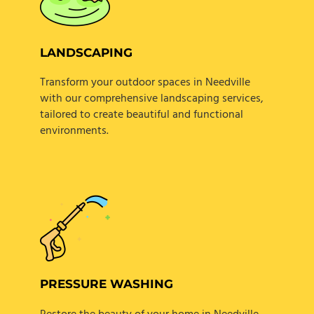
LANDSCAPING
Transform your outdoor spaces in Needville
with our comprehensive landscaping services,
tailored to create beautiful and functional
environments.
PRESSURE WASHING