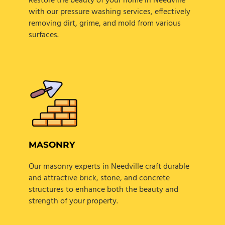
Restore the beauty of your home in Needville
with our pressure washing services, effectively
removing dirt, grime, and mold from various
surfaces.
MASONRY
Our masonry experts in Needville craft durable
and attractive brick, stone, and concrete
structures to enhance both the beauty and
strength of your property.