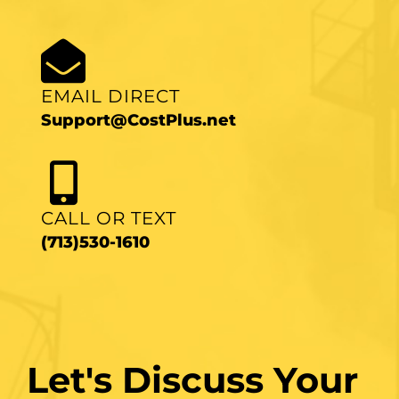
EMAIL DIRECT
Support@CostPlus.net
CALL OR TEXT
(713)530-1610
Let's Discuss Your