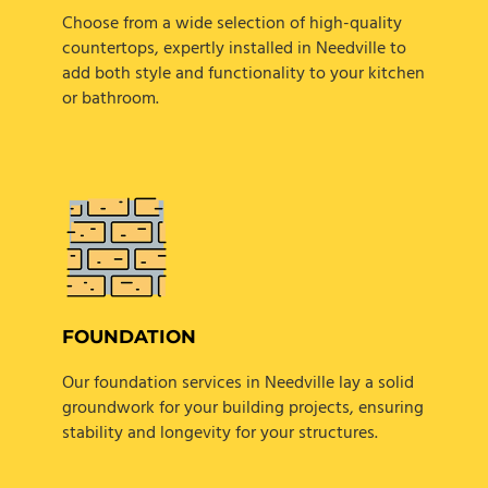
Choose from a wide selection of high-quality
countertops, expertly installed in Needville to
add both style and functionality to your kitchen
or bathroom.
FOUNDATION
Our foundation services in Needville lay a solid
groundwork for your building projects, ensuring
stability and longevity for your structures.