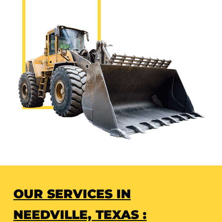
OUR SERVICES IN
NEEDVILLE, TEXAS :