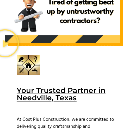
Your Trusted Partner in
Needville, Texas
At Cost Plus Construction, we are committed to
delivering quality craftsmanship and