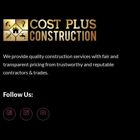
We provide quality construction services with fair and
transparent pricing from trustworthy and reputable
contractors & trades.
Follow Us: