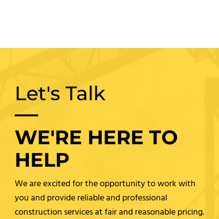
Let's Talk
WE'RE HERE TO
HELP
We are excited for the opportunity to work with
you and provide reliable and professional
construction services at fair and reasonable pricing.