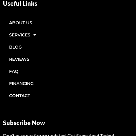
Useful Links
ABOUT US
SERVICES
BLOG
REVIEWS
FAQ
FINANCING
CONTACT
Subscribe Now
Don’t miss our future updates! Get Subscribed Today!