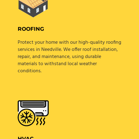
ROOFING
Protect your home with our high-quality roofing
services in Needville. We offer roof installation,
repair, and maintenance, using durable
materials to withstand local weather
conditions.
HVAC