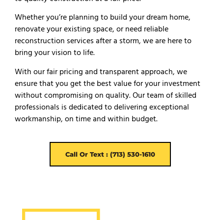
Whether you’re planning to build your dream home,
renovate your existing space, or need reliable
reconstruction services after a storm, we are here to
bring your vision to life.
With our fair pricing and transparent approach, we
ensure that you get the best value for your investment
without compromising on quality. Our team of skilled
professionals is dedicated to delivering exceptional
workmanship, on time and within budget.
Call Or Text : (713) 530-1610