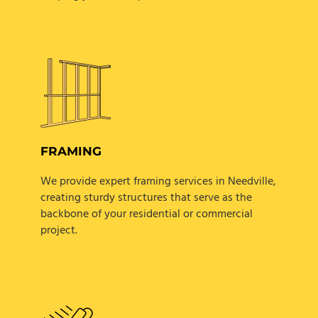
FRAMING
We provide expert framing services in Needville,
creating sturdy structures that serve as the
backbone of your residential or commercial
project.