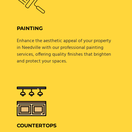
PAINTING
Enhance the aesthetic appeal of your property
in Needville with our professional painting
services, offering quality finishes that brighten
and protect your spaces.
COUNTERTOPS