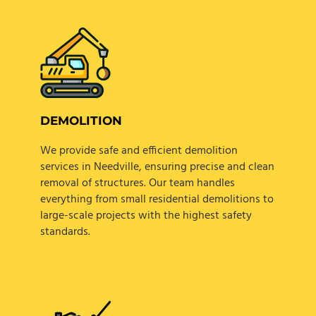
DEMOLITION
We provide safe and efficient demolition
services in Needville, ensuring precise and clean
removal of structures. Our team handles
everything from small residential demolitions to
large-scale projects with the highest safety
standards.