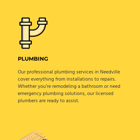
PLUMBING
Our professional plumbing services in Needville
cover everything from installations to repairs.
Whether you’re remodeling a bathroom or need
emergency plumbing solutions, our licensed
plumbers are ready to assist.