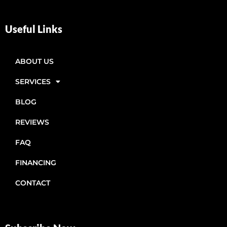
Useful Links
ABOUT US
SERVICES
BLOG
REVIEWS
FAQ
FINANCING
CONTACT