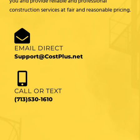
you and provide reliable and professional
construction services at fair and reasonable pricing.
EMAIL DIRECT
Support@CostPlus.net
CALL OR TEXT
(713)530-1610