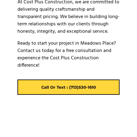
At Cost Plus Construction, we are committed to
delivering quality craftsmanship and
transparent pricing. We believe in building long-
term relationships with our clients through
honesty, integrity, and exceptional service.
Ready to start your project in Meadows Place?
Contact us today for a free consultation and
experience the Cost Plus Construction
difference!
Call Or Text : (713)530-1610