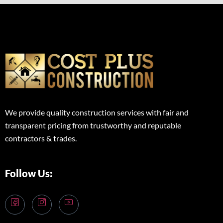
We provide quality construction services with fair and
transparent pricing from trustworthy and reputable
contractors & trades.
Follow Us: