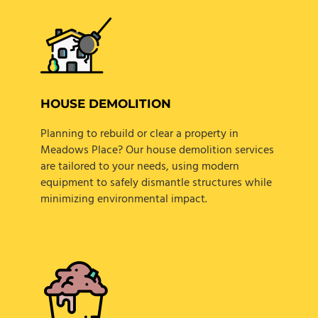
HOUSE DEMOLITION
Planning to rebuild or clear a property in
Meadows Place? Our house demolition services
are tailored to your needs, using modern
equipment to safely dismantle structures while
minimizing environmental impact.