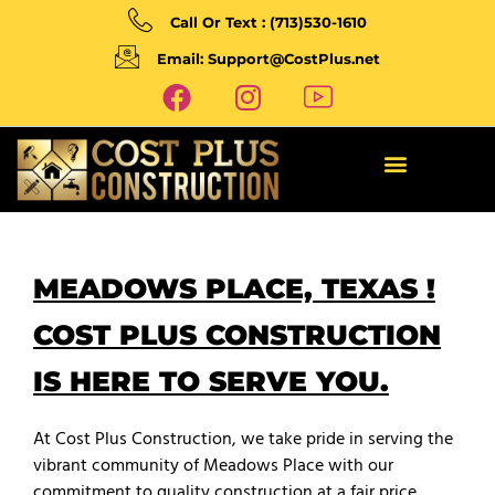
Call Or Text : (713)530-1610
Email: Support@CostPlus.net
MEADOWS PLACE, TEXAS !
COST PLUS CONSTRUCTION
IS HERE TO SERVE YOU.
At Cost Plus Construction, we take pride in serving the
vibrant community of Meadows Place with our
commitment to quality construction at a fair price.