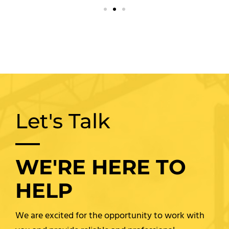
Let's Talk
WE'RE HERE TO
HELP
We are excited for the opportunity to work with