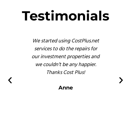
Testimonials
s
We started using CostPlus.net
These 
emodel
services to do the repairs for
busine
reat
our investment properties and
prof
 finish
we couldn’t be any happier.
and, b
s of
Thanks Cost Plus!
pr
ompared
er
Anne
 there.
s
.