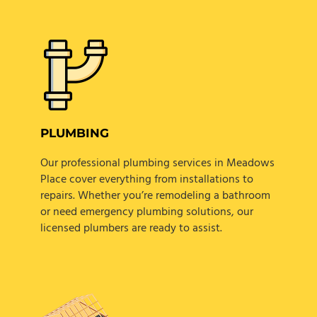
PLUMBING
Our professional plumbing services in Meadows
Place cover everything from installations to
repairs. Whether you’re remodeling a bathroom
or need emergency plumbing solutions, our
licensed plumbers are ready to assist.