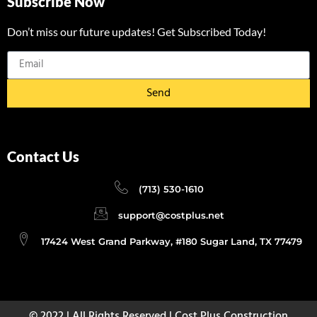
Subscribe Now
Don’t miss our future updates! Get Subscribed Today!
Send
Contact Us
(713) 530-1610
support@costplus.net
17424 West Grand Parkway, #180 Sugar Land, TX 77479
© 2022 | All Rights Reserved | Cost Plus Construction