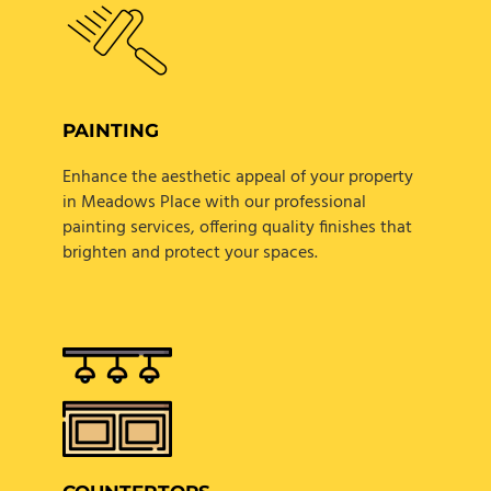
PAINTING
Enhance the aesthetic appeal of your property
in Meadows Place with our professional
painting services, offering quality finishes that
brighten and protect your spaces.