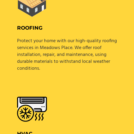
ROOFING
Protect your home with our high-quality roofing
services in Meadows Place. We offer roof
installation, repair, and maintenance, using
durable materials to withstand local weather
conditions.
HVAC