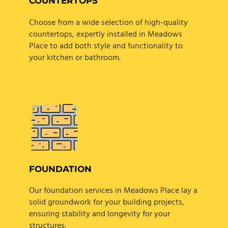
COUNTERTOPS
Choose from a wide selection of high-quality
countertops, expertly installed in Meadows
Place to add both style and functionality to
your kitchen or bathroom.
FOUNDATION
Our foundation services in Meadows Place lay a
solid groundwork for your building projects,
ensuring stability and longevity for your
structures.