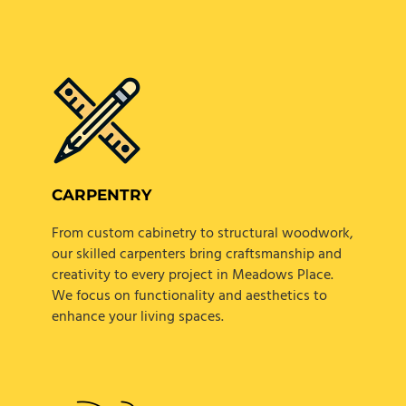
CARPENTRY
From custom cabinetry to structural woodwork,
our skilled carpenters bring craftsmanship and
creativity to every project in Meadows Place.
We focus on functionality and aesthetics to
enhance your living spaces.