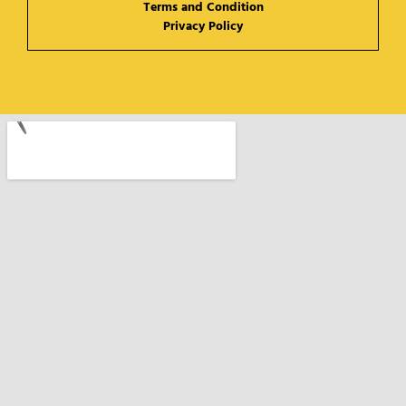
Terms and Condition
Privacy Policy