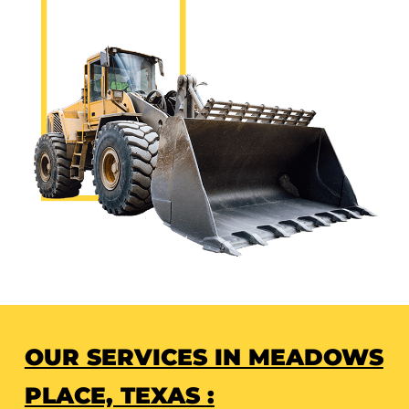
OUR SERVICES IN MEADOWS
PLACE, TEXAS :