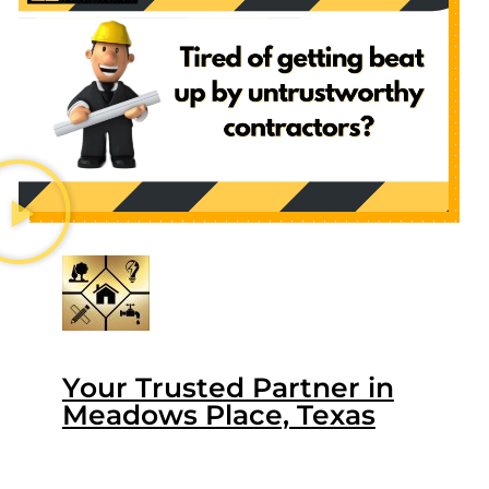
Your Trusted Partner in
Meadows Place, Texas