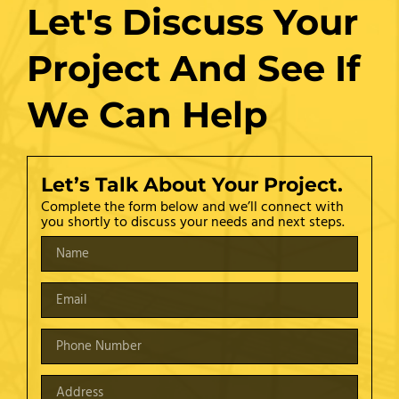
Let's Discuss Your
Project And See If
We Can Help
Let’s Talk About Your Project.
Complete the form below and we’ll connect with
you shortly to discuss your needs and next steps.