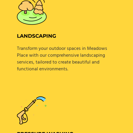
LANDSCAPING
Transform your outdoor spaces in Meadows
Place with our comprehensive landscaping
services, tailored to create beautiful and
functional environments.