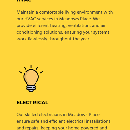
Maintain a comfortable living environment with
our HVAC services in Meadows Place. We
provide efficient heating, ventilation, and air
conditioning solutions, ensuring your systems
work flawlessly throughout the year.
ELECTRICAL
Our skilled electricians in Meadows Place
ensure safe and efficient electrical installations
and repairs, keeping your home powered and