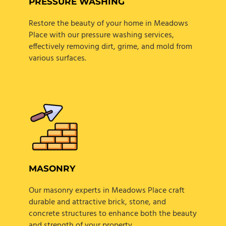
PRESSURE WASHING
Restore the beauty of your home in Meadows
Place with our pressure washing services,
effectively removing dirt, grime, and mold from
various surfaces.
MASONRY
Our masonry experts in Meadows Place craft
durable and attractive brick, stone, and
concrete structures to enhance both the beauty
and strength of your property.