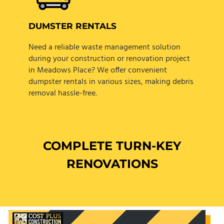
DUMSTER RENTALS
Need a reliable waste management solution
during your construction or renovation project
in Meadows Place? We offer convenient
dumpster rentals in various sizes, making debris
removal hassle-free.
COMPLETE TURN-KEY
RENOVATIONS