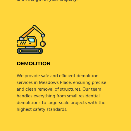
DEMOLITION
We provide safe and efficient demolition
services in Meadows Place, ensuring precise
and clean removal of structures. Our team
handles everything from small residential
demolitions to large-scale projects with the
highest safety standards.