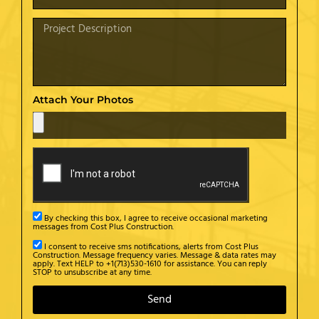
Attach Your Photos
By checking this box, I agree to receive occasional marketing
messages from Cost Plus Construction.
I consent to receive sms notifications, alerts from Cost Plus
Construction. Message frequency varies. Message & data rates may
apply. Text HELP to +1(713)530-1610 for assistance. You can reply
STOP to unsubscribe at any time.
Send