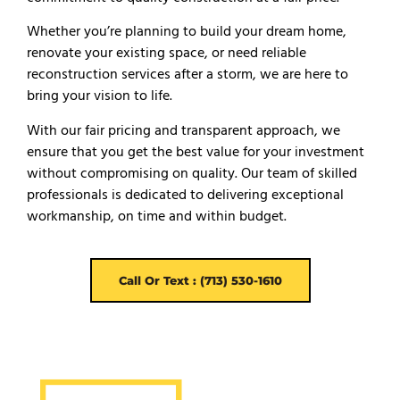
Whether you’re planning to build your dream home,
renovate your existing space, or need reliable
reconstruction services after a storm, we are here to
bring your vision to life.
With our fair pricing and transparent approach, we
ensure that you get the best value for your investment
without compromising on quality. Our team of skilled
professionals is dedicated to delivering exceptional
workmanship, on time and within budget.
Call Or Text : (713) 530-1610