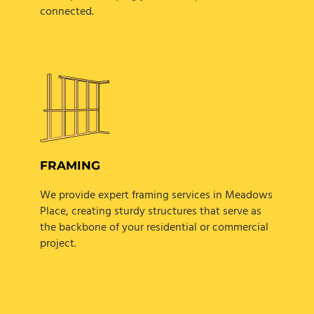
connected.
FRAMING
We provide expert framing services in Meadows
Place, creating sturdy structures that serve as
the backbone of your residential or commercial
project.