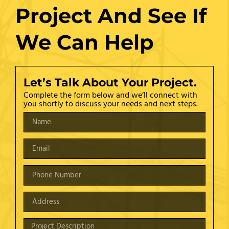
Project And See If
We Can Help
Let’s Talk About Your Project.
Complete the form below and we’ll connect with
you shortly to discuss your needs and next steps.