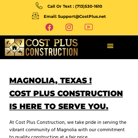
Call Or Text : (713)530-1610
Email: Support@CostPlus.net
MAGNOLIA, TEXAS !
COST PLUS CONSTRUCTION
IS HERE TO SERVE YOU.
At Cost Plus Construction, we take pride in serving the
vibrant community of Magnolia with our commitment
to quality construction at a fair price.