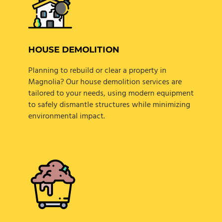
HOUSE DEMOLITION
Planning to rebuild or clear a property in
Magnolia? Our house demolition services are
tailored to your needs, using modern equipment
to safely dismantle structures while minimizing
environmental impact.