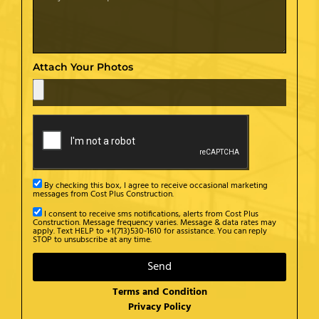
Attach Your Photos
By checking this box, I agree to receive occasional marketing
messages from Cost Plus Construction.
I consent to receive sms notifications, alerts from Cost Plus
Construction. Message frequency varies. Message & data rates may
apply. Text HELP to +1(713)530-1610 for assistance. You can reply
STOP to unsubscribe at any time.
Send
Terms and Condition
Privacy Policy