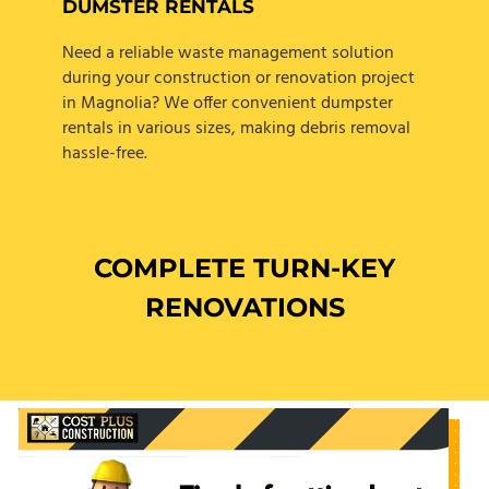
DUMSTER RENTALS
Need a reliable waste management solution
during your construction or renovation project
in Magnolia? We offer convenient dumpster
rentals in various sizes, making debris removal
hassle-free.
COMPLETE TURN-KEY
RENOVATIONS