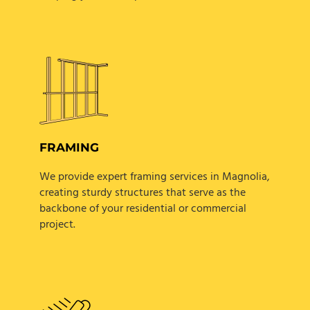
FRAMING
We provide expert framing services in Magnolia,
creating sturdy structures that serve as the
backbone of your residential or commercial
project.