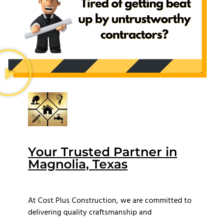
Your Trusted Partner in
Magnolia, Texas
At Cost Plus Construction, we are committed to
delivering quality craftsmanship and