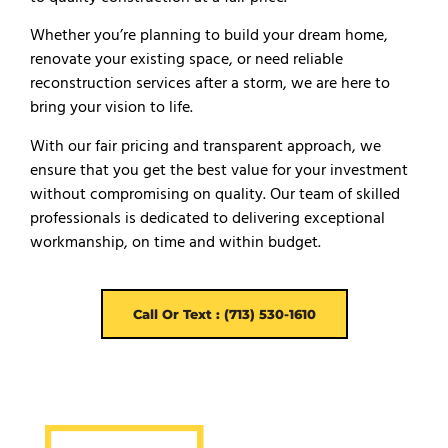
Whether you’re planning to build your dream home,
renovate your existing space, or need reliable
reconstruction services after a storm, we are here to
bring your vision to life.
With our fair pricing and transparent approach, we
ensure that you get the best value for your investment
without compromising on quality. Our team of skilled
professionals is dedicated to delivering exceptional
workmanship, on time and within budget.
Call Or Text : (713) 530-1610