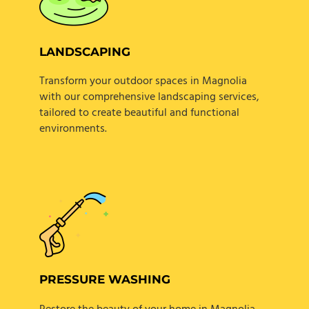
LANDSCAPING
Transform your outdoor spaces in Magnolia
with our comprehensive landscaping services,
tailored to create beautiful and functional
environments.
PRESSURE WASHING