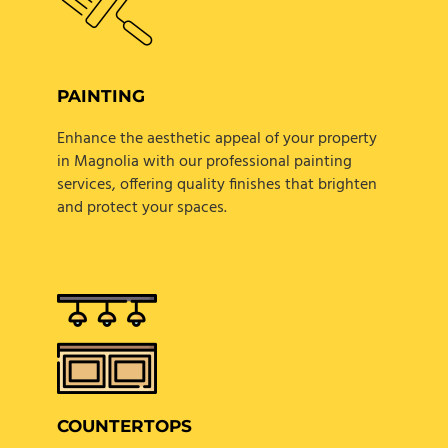
PAINTING
Enhance the aesthetic appeal of your property
in Magnolia with our professional painting
services, offering quality finishes that brighten
and protect your spaces.
COUNTERTOPS