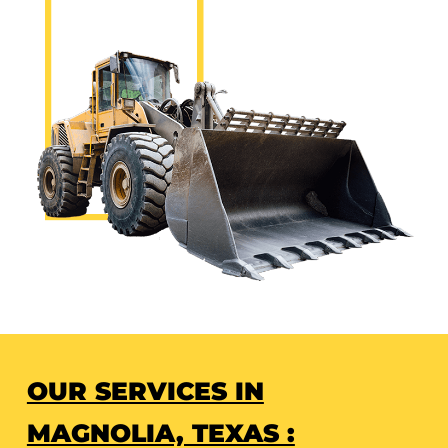
OUR SERVICES IN
MAGNOLIA, TEXAS :