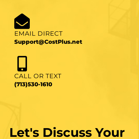
EMAIL DIRECT
Support@CostPlus.net
CALL OR TEXT
(713)530-1610
Let's Discuss Your