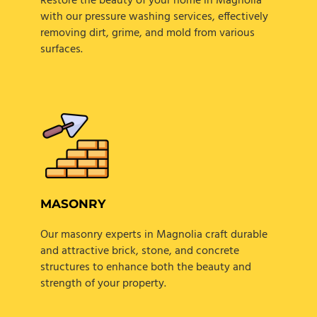
Restore the beauty of your home in Magnolia
with our pressure washing services, effectively
removing dirt, grime, and mold from various
surfaces.
MASONRY
Our masonry experts in Magnolia craft durable
and attractive brick, stone, and concrete
structures to enhance both the beauty and
strength of your property.