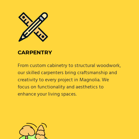
CARPENTRY
From custom cabinetry to structural woodwork,
our skilled carpenters bring craftsmanship and
creativity to every project in Magnolia. We
focus on functionality and aesthetics to
enhance your living spaces.