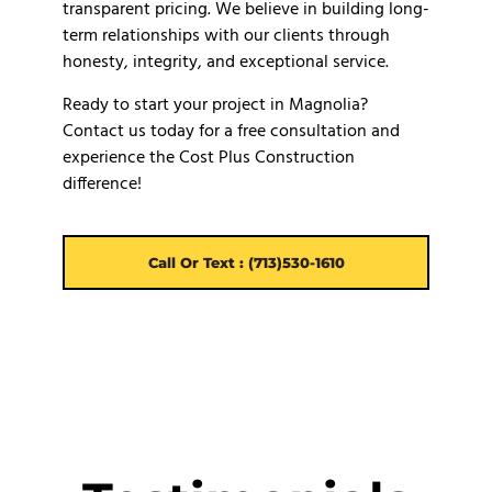
transparent pricing. We believe in building long-
term relationships with our clients through
honesty, integrity, and exceptional service.
Ready to start your project in Magnolia?
Contact us today for a free consultation and
experience the Cost Plus Construction
difference!
Call Or Text : (713)530-1610