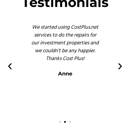
Testimonials
s
We started using CostPlus.net
These 
emodel
services to do the repairs for
busine
reat
our investment properties and
prof
 finish
we couldn’t be any happier.
and, b
s of
Thanks Cost Plus!
pr
ompared
er
Anne
 there.
s
.