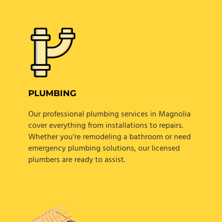
PLUMBING
Our professional plumbing services in Magnolia
cover everything from installations to repairs.
Whether you’re remodeling a bathroom or need
emergency plumbing solutions, our licensed
plumbers are ready to assist.