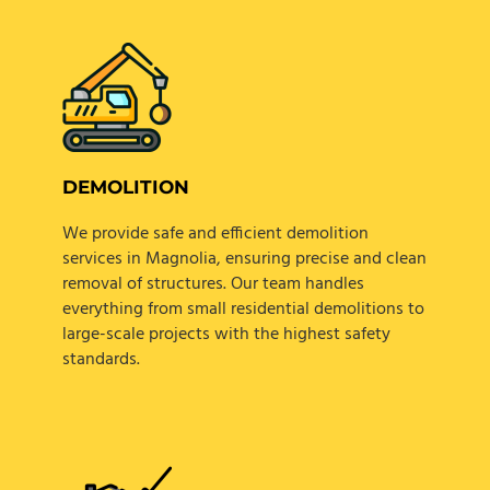
DEMOLITION
We provide safe and efficient demolition
services in Magnolia, ensuring precise and clean
removal of structures. Our team handles
everything from small residential demolitions to
large-scale projects with the highest safety
standards.