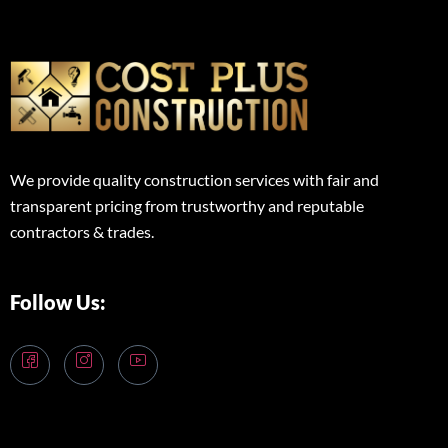
We provide quality construction services with fair and
transparent pricing from trustworthy and reputable
contractors & trades.
Follow Us: