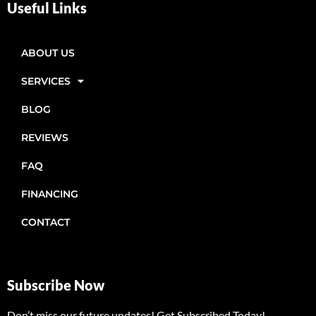
Useful Links
ABOUT US
SERVICES
BLOG
REVIEWS
FAQ
FINANCING
CONTACT
Subscribe Now
Don’t miss our future updates! Get Subscribed Today!