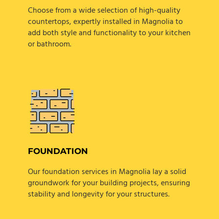
Choose from a wide selection of high-quality
countertops, expertly installed in Magnolia to
add both style and functionality to your kitchen
or bathroom.
FOUNDATION
Our foundation services in Magnolia lay a solid
groundwork for your building projects, ensuring
stability and longevity for your structures.