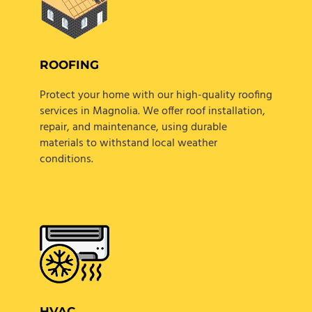
ROOFING
Protect your home with our high-quality roofing
services in Magnolia. We offer roof installation,
repair, and maintenance, using durable
materials to withstand local weather
conditions.
HVAC