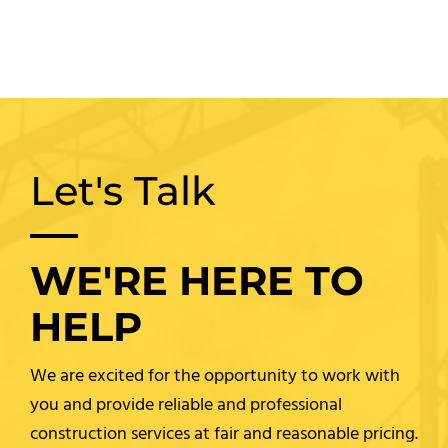
Let's Talk
WE'RE HERE TO
HELP
We are excited for the opportunity to work with
you and provide reliable and professional
construction services at fair and reasonable pricing.