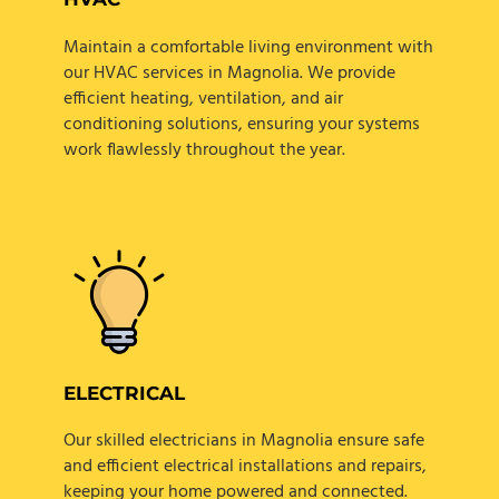
Maintain a comfortable living environment with
our HVAC services in Magnolia. We provide
efficient heating, ventilation, and air
conditioning solutions, ensuring your systems
work flawlessly throughout the year.
ELECTRICAL
Our skilled electricians in Magnolia ensure safe
and efficient electrical installations and repairs,
keeping your home powered and connected.