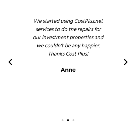
s
We started using CostPlus.net
These 
emodel
services to do the repairs for
busine
reat
our investment properties and
prof
 finish
we couldn’t be any happier.
and, b
s of
Thanks Cost Plus!
pr
ompared
er
Anne
 there.
s
.