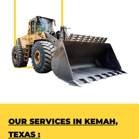
OUR SERVICES IN KEMAH,
TEXAS :