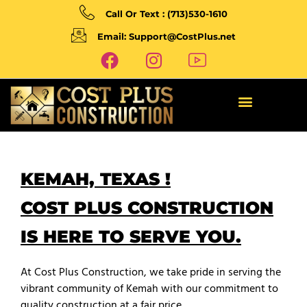
Call Or Text : (713)530-1610
Email: Support@CostPlus.net
KEMAH, TEXAS !
COST PLUS CONSTRUCTION
IS HERE TO SERVE YOU.
At Cost Plus Construction, we take pride in serving the
vibrant community of Kemah with our commitment to
quality construction at a fair price.