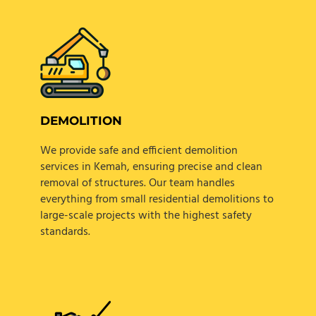
DEMOLITION
We provide safe and efficient demolition
services in Kemah, ensuring precise and clean
removal of structures. Our team handles
everything from small residential demolitions to
large-scale projects with the highest safety
standards.