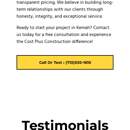
transparent pricing. We believe in building long-
term relationships with our clients through
honesty, integrity, and exceptional service.
Ready to start your project in Kemah? Contact
us today for a free consultation and experience
the Cost Plus Construction difference!
Call Or Text : (713)530-1610
Testimonials