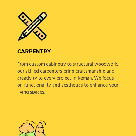
CARPENTRY
From custom cabinetry to structural woodwork,
our skilled carpenters bring craftsmanship and
creativity to every project in Kemah. We focus
on functionality and aesthetics to enhance your
living spaces.