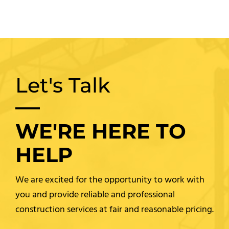
Let's Talk
WE'RE HERE TO
HELP
We are excited for the opportunity to work with
you and provide reliable and professional
construction services at fair and reasonable pricing.