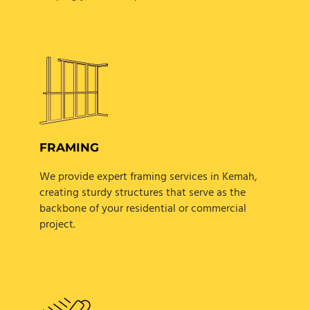
FRAMING
We provide expert framing services in Kemah,
creating sturdy structures that serve as the
backbone of your residential or commercial
project.