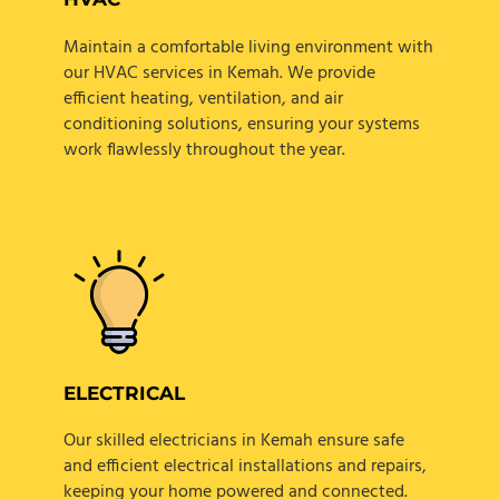
Maintain a comfortable living environment with
our HVAC services in Kemah. We provide
efficient heating, ventilation, and air
conditioning solutions, ensuring your systems
work flawlessly throughout the year.
ELECTRICAL
Our skilled electricians in Kemah ensure safe
and efficient electrical installations and repairs,
keeping your home powered and connected.