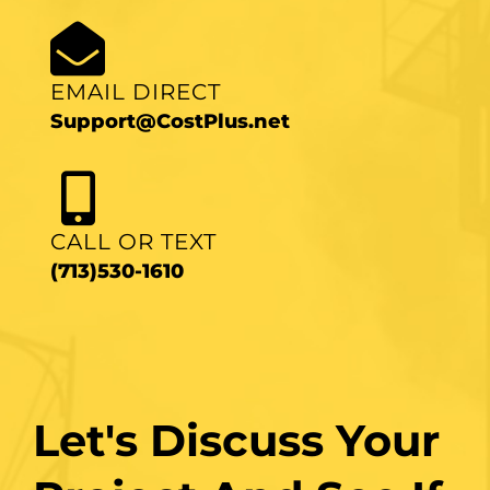
EMAIL DIRECT
Support@CostPlus.net
CALL OR TEXT
(713)530-1610
Let's Discuss Your