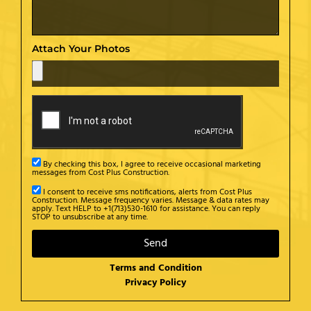
Attach Your Photos
By checking this box, I agree to receive occasional marketing
messages from Cost Plus Construction.
I consent to receive sms notifications, alerts from Cost Plus
Construction. Message frequency varies. Message & data rates may
apply. Text HELP to +1(713)530-1610 for assistance. You can reply
STOP to unsubscribe at any time.
Send
Terms and Condition
Privacy Policy