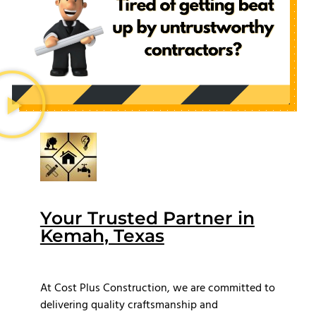
Your Trusted Partner in
Kemah, Texas
At Cost Plus Construction, we are committed to
delivering quality craftsmanship and