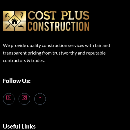
We provide quality construction services with fair and
transparent pricing from trustworthy and reputable
contractors & trades.
Follow Us:
Useful Links