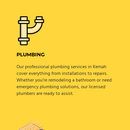
PLUMBING
Our professional plumbing services in Kemah
cover everything from installations to repairs.
Whether you’re remodeling a bathroom or need
emergency plumbing solutions, our licensed
plumbers are ready to assist.