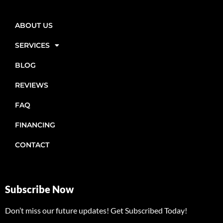
ABOUT US
SERVICES
BLOG
REVIEWS
FAQ
FINANCING
CONTACT
Subscribe Now
Don’t miss our future updates! Get Subscribed Today!