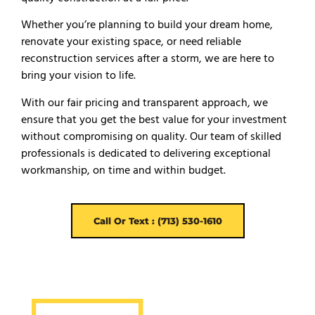
Whether you’re planning to build your dream home,
renovate your existing space, or need reliable
reconstruction services after a storm, we are here to
bring your vision to life.
With our fair pricing and transparent approach, we
ensure that you get the best value for your investment
without compromising on quality. Our team of skilled
professionals is dedicated to delivering exceptional
workmanship, on time and within budget.
Call Or Text : (713) 530-1610