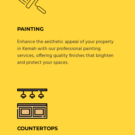
PAINTING
Enhance the aesthetic appeal of your property
in Kemah with our professional painting
services, offering quality finishes that brighten
and protect your spaces.
COUNTERTOPS