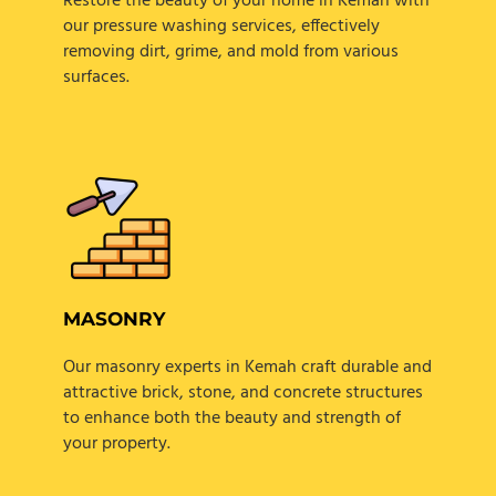
Restore the beauty of your home in Kemah with
our pressure washing services, effectively
removing dirt, grime, and mold from various
surfaces.
MASONRY
Our masonry experts in Kemah craft durable and
attractive brick, stone, and concrete structures
to enhance both the beauty and strength of
your property.