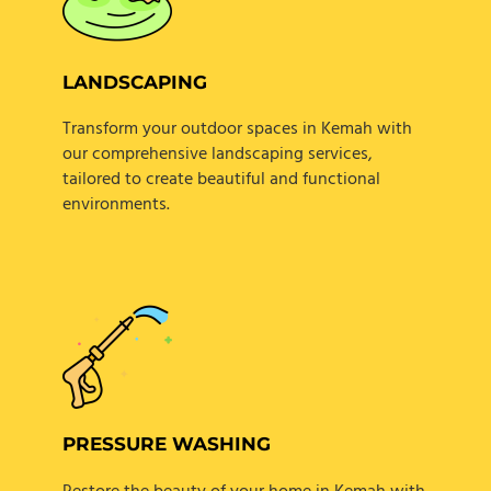
LANDSCAPING
Transform your outdoor spaces in Kemah with
our comprehensive landscaping services,
tailored to create beautiful and functional
environments.
PRESSURE WASHING