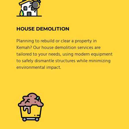
HOUSE DEMOLITION
Planning to rebuild or clear a property in
Kemah? Our house demolition services are
tailored to your needs, using modern equipment
to safely dismantle structures while minimizing
environmental impact.