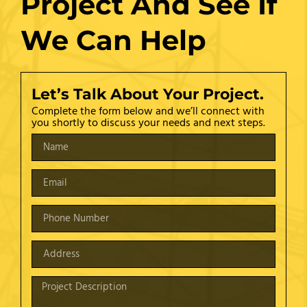
Project And See If
We Can Help
Let’s Talk About Your Project.
Complete the form below and we’ll connect with
you shortly to discuss your needs and next steps.