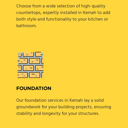
Choose from a wide selection of high-quality
countertops, expertly installed in Kemah to add
both style and functionality to your kitchen or
bathroom.
FOUNDATION
Our foundation services in Kemah lay a solid
groundwork for your building projects, ensuring
stability and longevity for your structures.