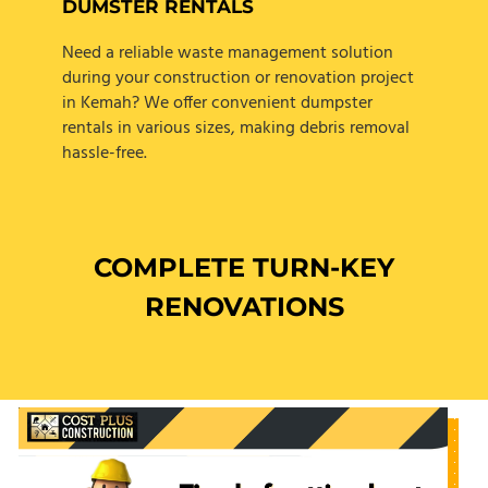
DUMSTER RENTALS
Need a reliable waste management solution
during your construction or renovation project
in Kemah? We offer convenient dumpster
rentals in various sizes, making debris removal
hassle-free.
COMPLETE TURN-KEY
RENOVATIONS