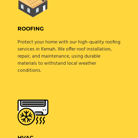
ROOFING
Protect your home with our high-quality roofing
services in Kemah. We offer roof installation,
repair, and maintenance, using durable
materials to withstand local weather
conditions.
HVAC