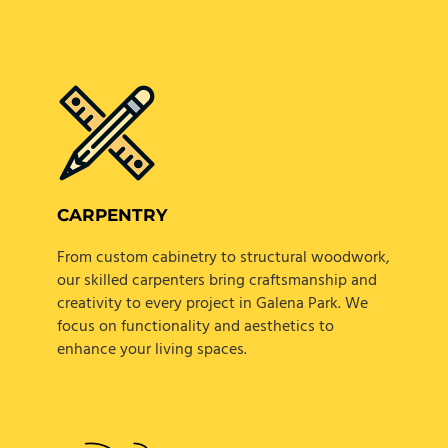
CARPENTRY
From custom cabinetry to structural woodwork,
our skilled carpenters bring craftsmanship and
creativity to every project in Galena Park. We
focus on functionality and aesthetics to
enhance your living spaces.