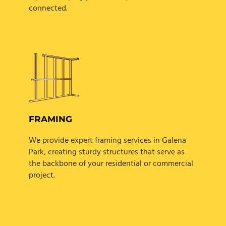
connected.
FRAMING
We provide expert framing services in Galena
Park, creating sturdy structures that serve as
the backbone of your residential or commercial
project.