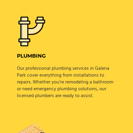
PLUMBING
Our professional plumbing services in Galena
Park cover everything from installations to
repairs. Whether you’re remodeling a bathroom
or need emergency plumbing solutions, our
licensed plumbers are ready to assist.