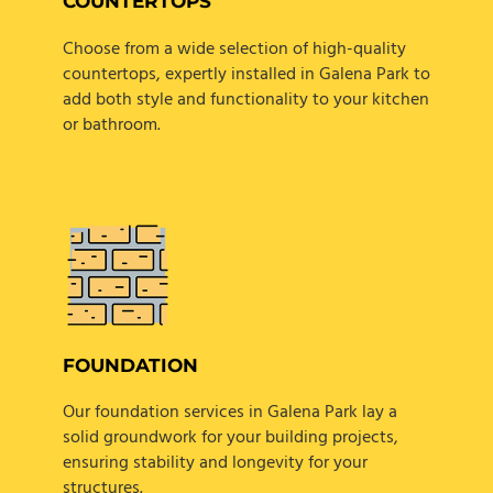
COUNTERTOPS
Choose from a wide selection of high-quality
countertops, expertly installed in Galena Park to
add both style and functionality to your kitchen
or bathroom.
FOUNDATION
Our foundation services in Galena Park lay a
solid groundwork for your building projects,
ensuring stability and longevity for your
structures.