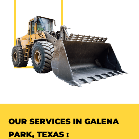
OUR SERVICES IN GALENA
PARK, TEXAS :