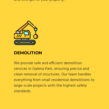
DEMOLITION
We provide safe and efficient demolition
services in Galena Park, ensuring precise and
clean removal of structures. Our team handles
everything from small residential demolitions to
large-scale projects with the highest safety
standards.