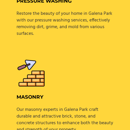
PRESSURE WASHING
Restore the beauty of your home in Galena Park
with our pressure washing services, effectively
removing dirt, grime, and mold from various
surfaces.
MASONRY
Our masonry experts in Galena Park craft
durable and attractive brick, stone, and
concrete structures to enhance both the beauty
and strength of your property.