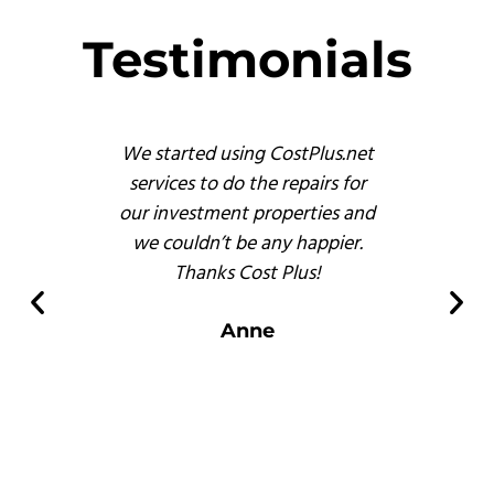
Testimonials
s
We started using CostPlus.net
These 
emodel
services to do the repairs for
busine
reat
our investment properties and
prof
 finish
we couldn’t be any happier.
and, b
s of
Thanks Cost Plus!
pr
ompared
er
Anne
 there.
s
.