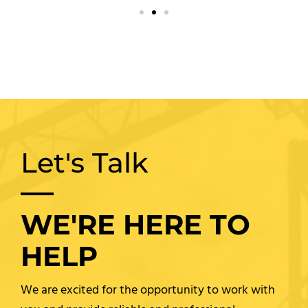
Let's Talk
WE'RE HERE TO
HELP
We are excited for the opportunity to work with