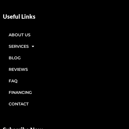
Useful Links
ABOUT US
SERVICES
BLOG
REVIEWS
FAQ
FINANCING
CONTACT