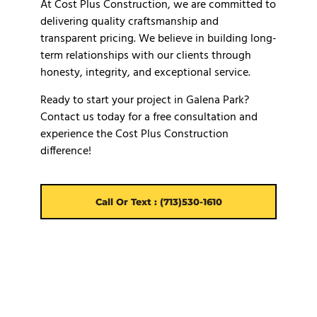
At Cost Plus Construction, we are committed to
delivering quality craftsmanship and
transparent pricing. We believe in building long-
term relationships with our clients through
honesty, integrity, and exceptional service.
Ready to start your project in Galena Park?
Contact us today for a free consultation and
experience the Cost Plus Construction
difference!
Call Or Text : (713)530-1610