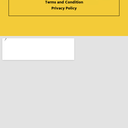
Terms and Condition
Privacy Policy