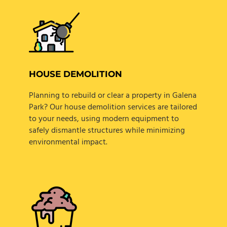
HOUSE DEMOLITION
Planning to rebuild or clear a property in Galena
Park? Our house demolition services are tailored
to your needs, using modern equipment to
safely dismantle structures while minimizing
environmental impact.