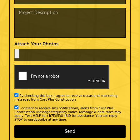
Attach Your Photos
By checking this box, I agree to receive occasional marketing
messages from Cost Plus Construction.
I consent to receive sms notifications, alerts from Cost Plus
Construction. Message frequency varies. Message & data rates may
apply. Text HELP to +1(713)530-1610 for assistance. You can reply
STOP to unsubscribe at any time.
Send