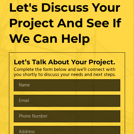
Let's Discuss Your
Project And See If
We Can Help
Let’s Talk About Your Project.
Complete the form below and we’ll connect with
you shortly to discuss your needs and next steps.