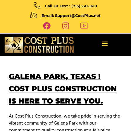
Call Or Text : (713)530-1610
Email: Support@CostPlus.net
GALENA PARK, TEXAS !
COST PLUS CONSTRUCTION
IS HERE TO SERVE YOU.
At Cost Plus Construction, we take pride in serving the
vibrant community of Galena Park with our
commitment to quality construction at a fair price.