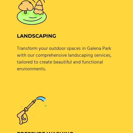
LANDSCAPING
Transform your outdoor spaces in Galena Park
with our comprehensive landscaping services,
tailored to create beautiful and functional
environments.