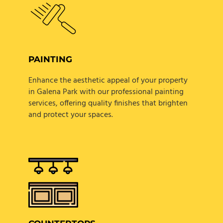
PAINTING
Enhance the aesthetic appeal of your property
in Galena Park with our professional painting
services, offering quality finishes that brighten
and protect your spaces.