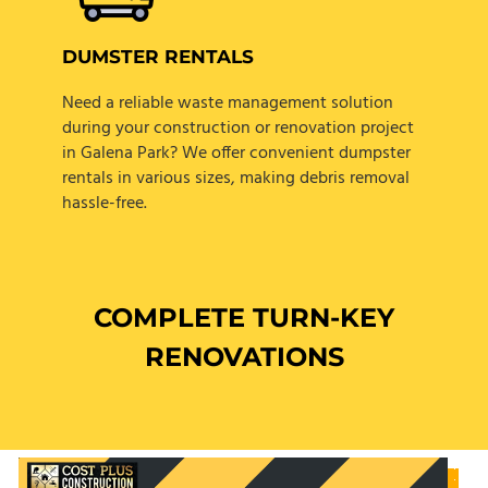
DUMSTER RENTALS
Need a reliable waste management solution
during your construction or renovation project
in Galena Park? We offer convenient dumpster
rentals in various sizes, making debris removal
hassle-free.
COMPLETE TURN-KEY
RENOVATIONS