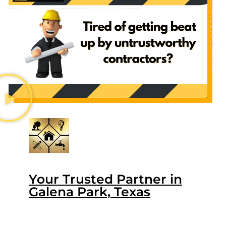
Your Trusted Partner in
Galena Park, Texas