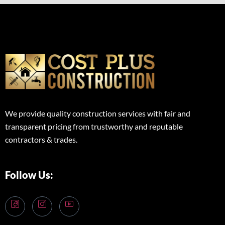
We provide quality construction services with fair and
transparent pricing from trustworthy and reputable
contractors & trades.
Follow Us: