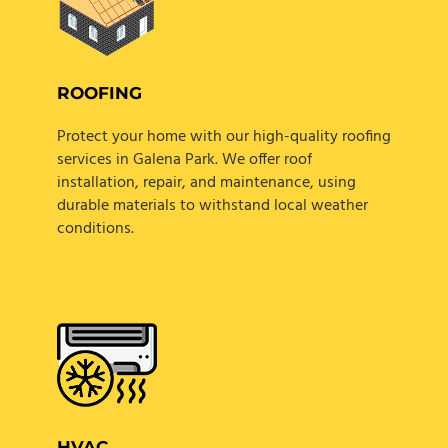
ROOFING
Protect your home with our high-quality roofing
services in Galena Park. We offer roof
installation, repair, and maintenance, using
durable materials to withstand local weather
conditions.
HVAC