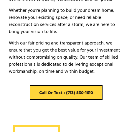
Whether you’re planning to build your dream home,
renovate your existing space, or need reliable
reconstruction services after a storm, we are here to
bring your vision to life.
With our fair pricing and transparent approach, we
ensure that you get the best value for your investment
without compromising on quality. Our team of skilled
professionals is dedicated to delivering exceptional
workmanship, on time and within budget.
Call Or Text : (713) 530-1610