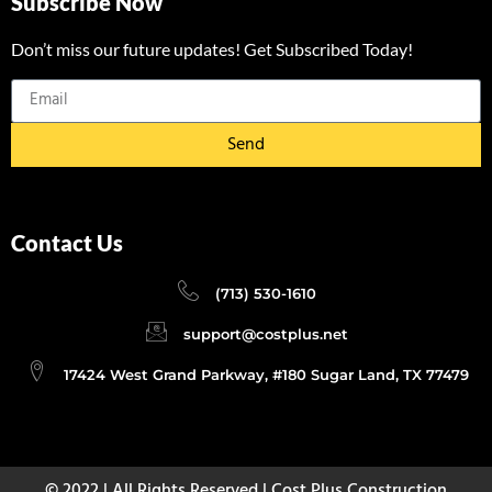
Subscribe Now
Don’t miss our future updates! Get Subscribed Today!
Send
Contact Us
(713) 530-1610
support@costplus.net
17424 West Grand Parkway, #180 Sugar Land, TX 77479
© 2022 | All Rights Reserved | Cost Plus Construction