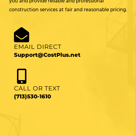
you and provide reliable and professional
construction services at fair and reasonable pricing.
EMAIL DIRECT
Support@CostPlus.net
CALL OR TEXT
(713)530-1610