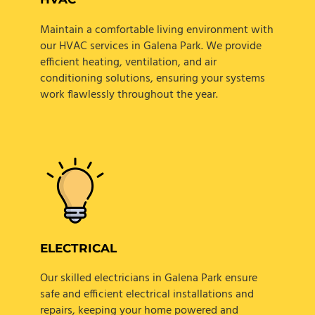
Maintain a comfortable living environment with
our HVAC services in Galena Park. We provide
efficient heating, ventilation, and air
conditioning solutions, ensuring your systems
work flawlessly throughout the year.
ELECTRICAL
Our skilled electricians in Galena Park ensure
safe and efficient electrical installations and
repairs, keeping your home powered and