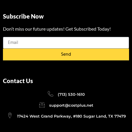
Subscribe Now
Don’t miss our future updates! Get Subscribed Today!
Send
Contact Us
(713) 530-1610
support@costplus.net
17424 West Grand Parkway, #180 Sugar Land, TX 77479