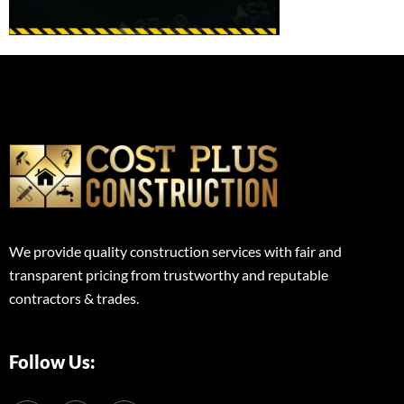
We provide quality construction services with fair and
transparent pricing from trustworthy and reputable
contractors & trades.
Follow Us: