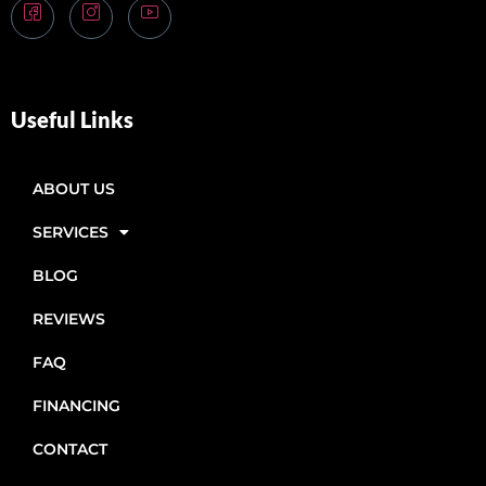
Useful Links
ABOUT US
SERVICES
BLOG
REVIEWS
FAQ
FINANCING
CONTACT