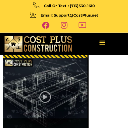
Call Or Text : (713)530-1610
Email: Support@CostPlus.net