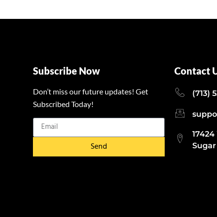
Subscribe Now
Contact 
Don’t miss our future updates! Get
(713) 
Subscribed Today!
suppo
17424
Send
Sugar