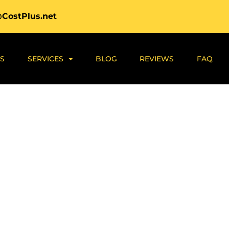
@CostPlus.net
S
SERVICES
BLOG
REVIEWS
FAQ