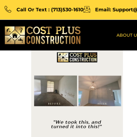
Call Or Text : (713)530-1610
Email: Support
ABOUT U