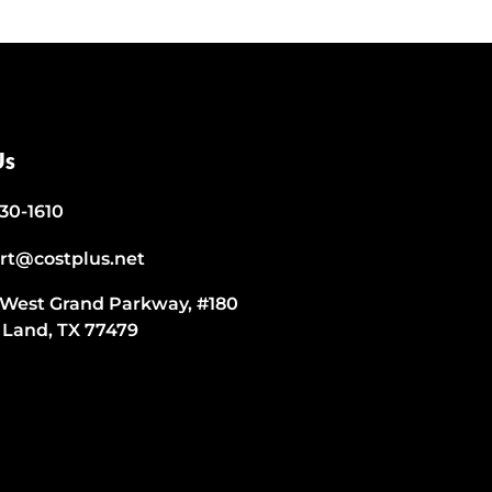
Us
530-1610
rt@costplus.net
 West Grand Parkway, #180
 Land, TX 77479