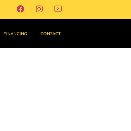
FINANCING
CONTACT