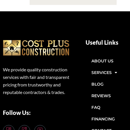
Useful Links
ABOUT US
We provide quality construction
SERVICES
services with fair and transparent
BLOG
pricing from trustworthy and
reputable contractors & trades.
REVIEWS
FAQ
Follow Us:
FINANCING