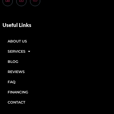
Useful Links
ABOUT US
SERVICES
BLOG
REVIEWS
FAQ
FINANCING
CONTACT