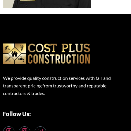
We provide quality construction services with fair and
transparent pricing from trustworthy and reputable
contractors & trades.
Follow Us: