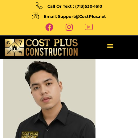
Call Or Text : (713)530-1610
Email: Support@CostPlus.net