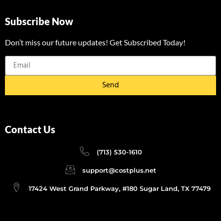
Subscribe Now
Don’t miss our future updates! Get Subscribed Today!
Send
Contact Us
(713) 530-1610
support@costplus.net
17424 West Grand Parkway, #180 Sugar Land, TX 77479