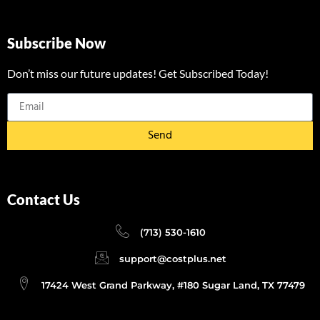
Subscribe Now
Don’t miss our future updates! Get Subscribed Today!
Send
Contact Us
(713) 530-1610
support@costplus.net
17424 West Grand Parkway, #180 Sugar Land, TX 77479