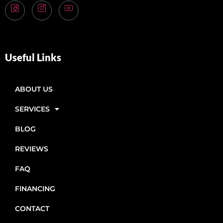
Useful Links
ABOUT US
SERVICES
BLOG
REVIEWS
FAQ
FINANCING
CONTACT