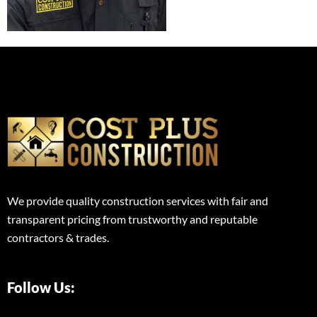
We provide quality construction services with fair and
transparent pricing from trustworthy and reputable
contractors & trades.
Follow Us: