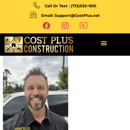
Call Or Text : (713)530-1610
Email: Support@CostPlus.net