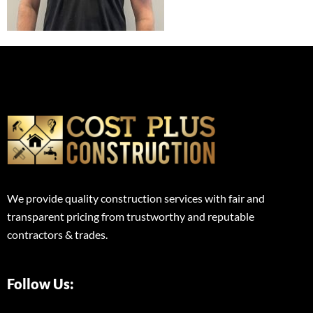
We provide quality construction services with fair and
transparent pricing from trustworthy and reputable
contractors & trades.
Follow Us: