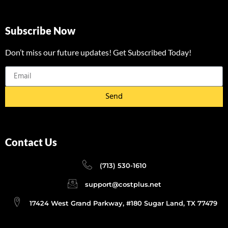
Subscribe Now
Don’t miss our future updates! Get Subscribed Today!
Send
Contact Us
(713) 530-1610
support@costplus.net
17424 West Grand Parkway, #180 Sugar Land, TX 77479