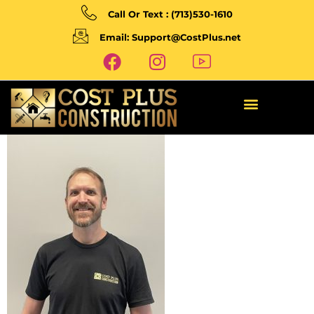
Call Or Text : (713)530-1610
Email: Support@CostPlus.net