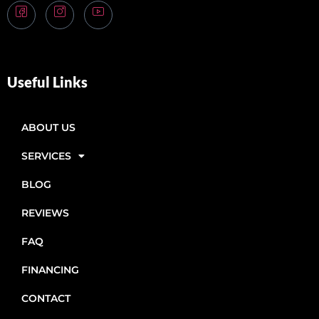
Useful Links
ABOUT US
SERVICES
BLOG
REVIEWS
FAQ
FINANCING
CONTACT