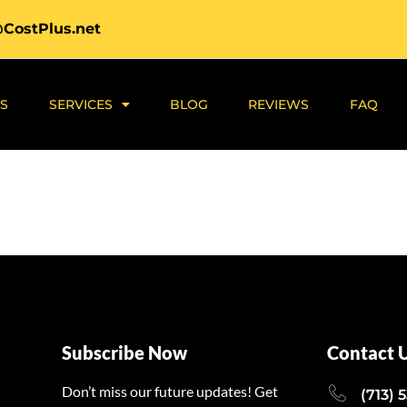
@CostPlus.net
S
SERVICES
BLOG
REVIEWS
FAQ
Subscribe Now
Contact 
Don’t miss our future updates! Get
(713) 