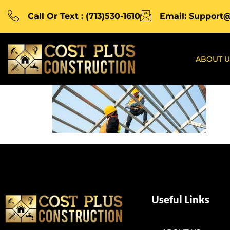
Call Or Text : (713)530-1610
Email: Support
ABOUT U
Useful Links