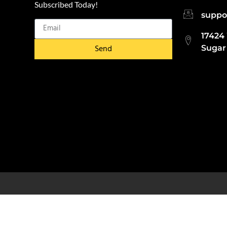
Subscribed Today!
suppo
17424
Send
Sugar