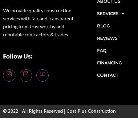
ABOUT US
We provide quality construction
SERVICES
services with fair and transparent
BLOG
pricing from trustworthy and
reputable contractors & trades.
REVIEWS
FAQ
Follow Us:
FINANCING
CONTACT
© 2022 | All Rights Reserved | Cost Plus Construction