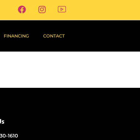
FINANCING
CONTACT
Us
530-1610