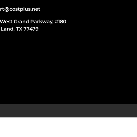
rt@costplus.net
 West Grand Parkway, #180
 Land, TX 77479