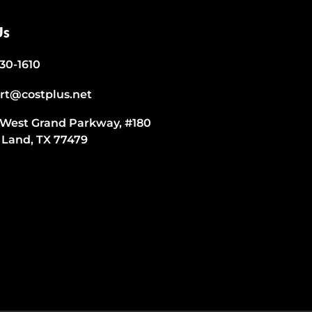
Us
530-1610
rt@costplus.net
 West Grand Parkway, #180
 Land, TX 77479