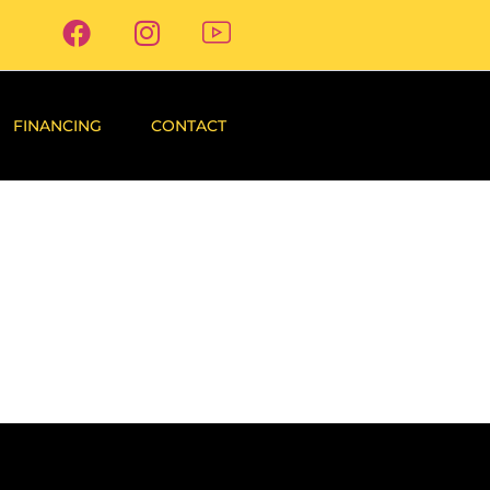
FINANCING
CONTACT