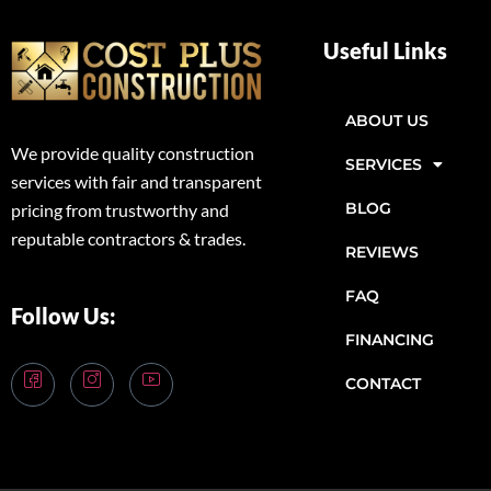
Useful Links
ABOUT US
We provide quality construction
SERVICES
services with fair and transparent
BLOG
pricing from trustworthy and
reputable contractors & trades.
REVIEWS
FAQ
Follow Us:
FINANCING
CONTACT