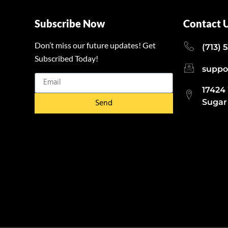
Subscribe Now
Contact 
Don’t miss our future updates! Get
(713) 
Subscribed Today!
suppo
17424
Send
Sugar