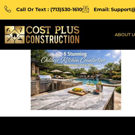
Call Or Text : (713)530-1610
Email: Support
ABOUT U