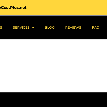
@CostPlus.net
S
SERVICES
BLOG
REVIEWS
FAQ