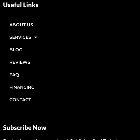
Useful Links
ABOUT US
SERVICES
BLOG
REVIEWS
FAQ
FINANCING
CONTACT
Subscribe Now