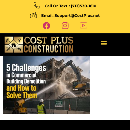
Call Or Text : (713)530-1610
Email: Support@CostPlus.net