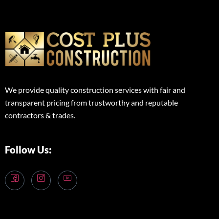
We provide quality construction services with fair and
transparent pricing from trustworthy and reputable
contractors & trades.
Follow Us: