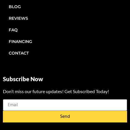
BLOG
REVIEWS
FAQ
FINANCING
CONTACT
Subscribe Now
Don’t miss our future updates! Get Subscribed Today!
Send