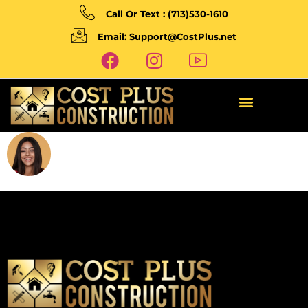
Call Or Text : (713)530-1610
Email: Support@CostPlus.net