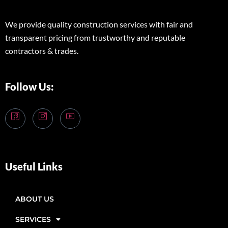
We provide quality construction services with fair and
transparent pricing from trustworthy and reputable
contractors & trades.
Follow Us:
Useful Links
ABOUT US
SERVICES